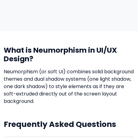
What is Neumorphism in UI/UX
Design?
Neumorphism (or soft UI) combines solid background
themes and dual shadow systems (one light shadow,
one dark shadow) to style elements as if they are
soft-extruded directly out of the screen layout
background.
Frequently Asked Questions