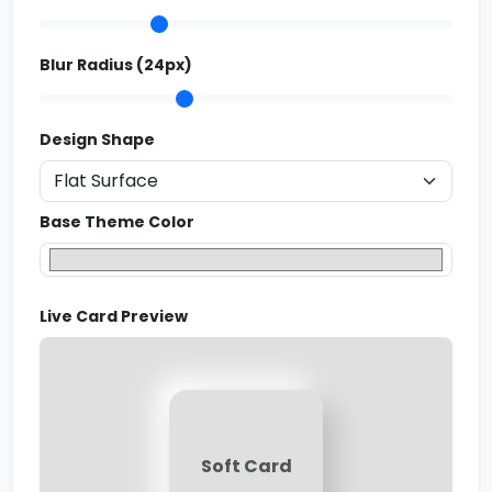
Blur Radius (
24
px)
Design Shape
Base Theme Color
Live Card Preview
Soft Card