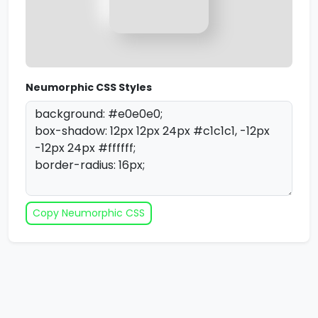
Neumorphic CSS Styles
Copy Neumorphic CSS