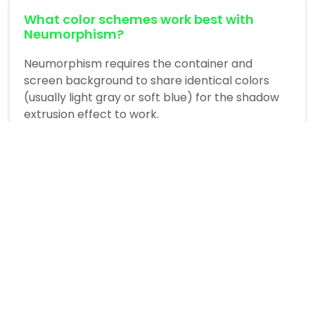
What color schemes work best with
Neumorphism?
Neumorphism requires the container and
screen background to share identical colors
(usually light gray or soft blue) for the shadow
extrusion effect to work.
Is Neumorphism accessible?