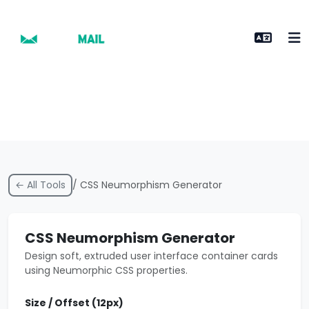
← All Tools
/ CSS Neumorphism Generator
CSS Neumorphism Generator
Design soft, extruded user interface container cards
using Neumorphic CSS properties.
Size / Offset (
12
px)