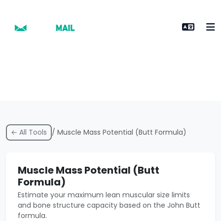
← All Tools
/ Muscle Mass Potential (Butt Formula)
Muscle Mass Potential (Butt
Formula)
Estimate your maximum lean muscular size limits
and bone structure capacity based on the John Butt
formula.