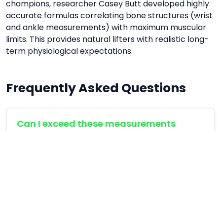
champions, researcher Casey Butt developed highly
accurate formulas correlating bone structures (wrist
and ankle measurements) with maximum muscular
limits. This provides natural lifters with realistic long-
term physiological expectations.
Frequently Asked Questions
Can I exceed these measurements
naturally?
These formulas represent the upper 95th
percentile of elite natural genetic potential. For
the vast majority of lifters, reaching these limits
takes 5-10 years of consistent training.