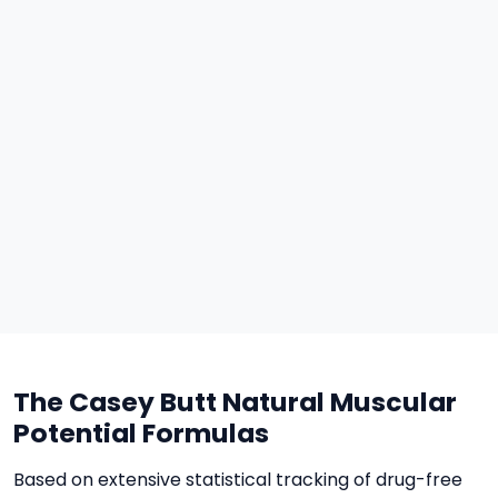
The Casey Butt Natural Muscular
Potential Formulas
Based on extensive statistical tracking of drug-free