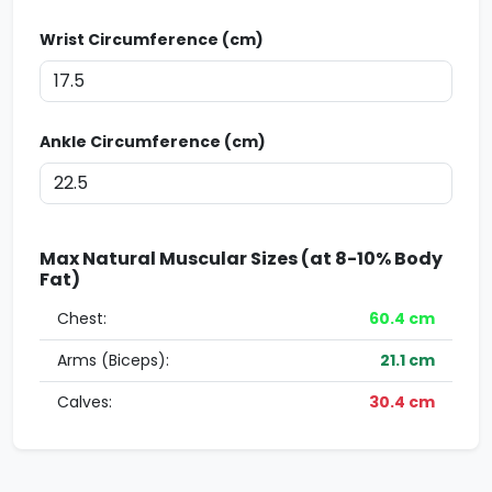
Wrist Circumference (cm)
Ankle Circumference (cm)
Max Natural Muscular Sizes (at 8-10% Body
Fat)
Chest:
60.4
cm
Arms (Biceps):
21.1
cm
Calves:
30.4
cm