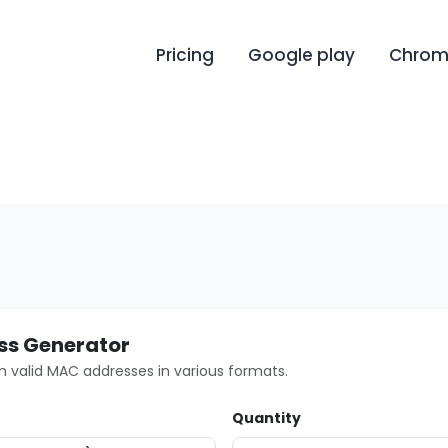
Pricing
Google play
Chrome
s Generator
valid MAC addresses in various formats.
Quantity