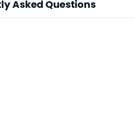
ly Asked Questions
C addresses real?
according to the MAC address specification, but they ar
echnically 'Locally Administered' addresses, meaning th
c hardware manufacturer.
s are supported?