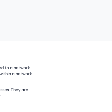
ed to a network
within a network
esses. They are
.