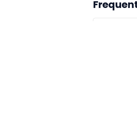
Frequent
Are these MA
They are valid 
generated and t
to any specifi
What format