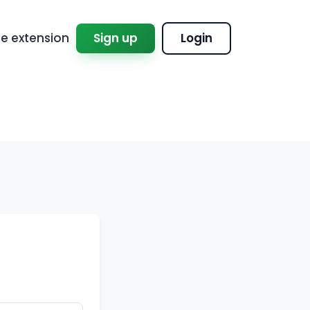
 extension
Sign up
Login