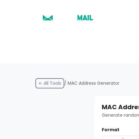
← All Tools
/ MAC Address Generator
MAC Addres
Generate random 
Format