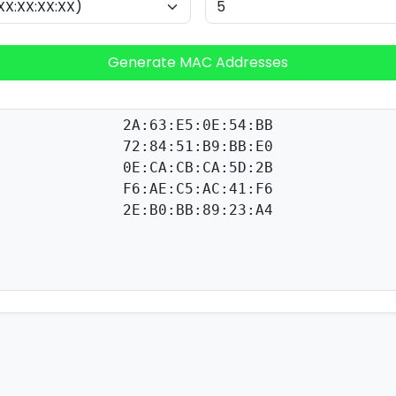
Generate MAC Addresses