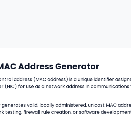
AC Address Generator
trol address (MAC address) is a unique identifier assign
er (NIC) for use as a network address in communications 
 generates valid, locally administered, unicast MAC addr
k testing, firewall rule creation, or software development