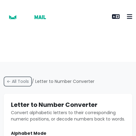
← All Tools
/ Letter to Number Converter
Letter to Number Converter
Convert alphabetic letters to their corresponding
numeric positions, or decode numbers back to words.
Alphabet Mode