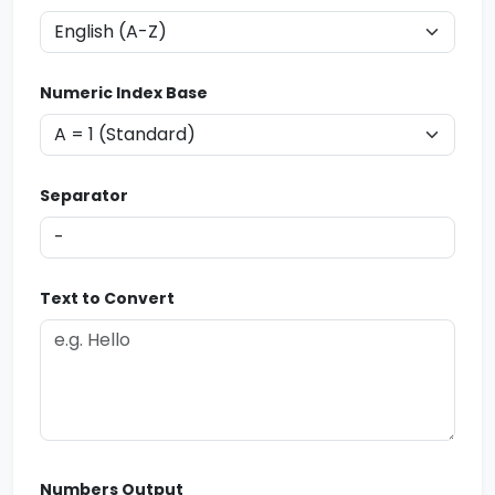
Numeric Index Base
Separator
Text to Convert
Numbers Output