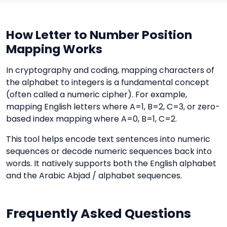
How Letter to Number Position
Mapping Works
In cryptography and coding, mapping characters of
the alphabet to integers is a fundamental concept
(often called a numeric cipher). For example,
mapping English letters where A=1, B=2, C=3, or zero-
based index mapping where A=0, B=1, C=2.
This tool helps encode text sentences into numeric
sequences or decode numeric sequences back into
words. It natively supports both the English alphabet
and the Arabic Abjad / alphabet sequences.
Frequently Asked Questions