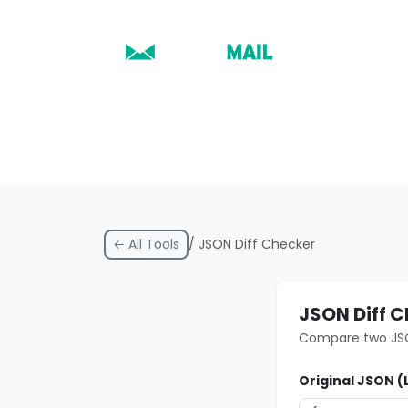
← All Tools
/ JSON Diff Checker
JSON Diff 
Compare two JSON
Original JSON (