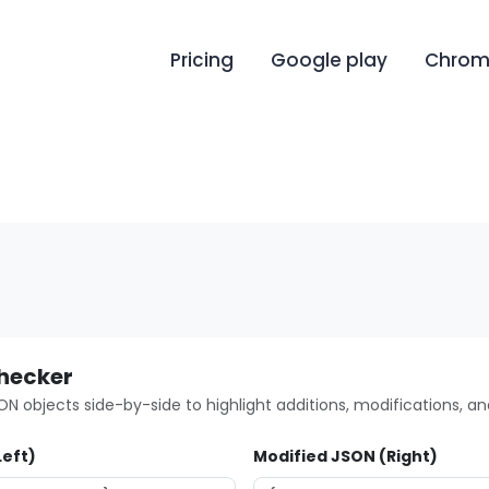
Pricing
Google play
Chrome
Checker
 objects side-by-side to highlight additions, modifications, an
Left)
Modified JSON (Right)