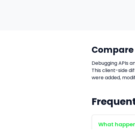
Compare J
Debugging APIs an
This client-side d
were added, modif
Frequent
What happens