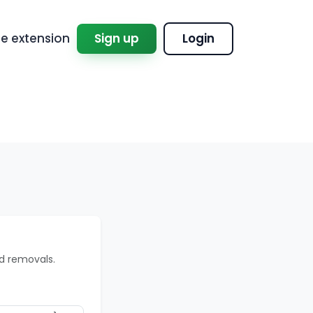
 extension
Sign up
Login
d removals.