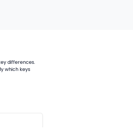
ey differences.
tly which keys