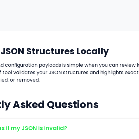
SON Structures Locally
d configuration payloads is simple when you can review k
iff tool validates your JSON structures and highlights exac
ied, or removed.
ly Asked Questions
 if my JSON is invalid?