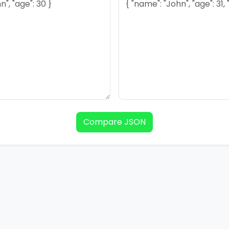
Compare JSON