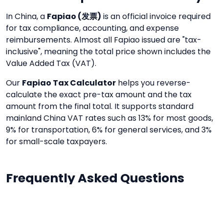
In China, a
Fapiao (发票)
is an official invoice required
for tax compliance, accounting, and expense
reimbursements. Almost all Fapiao issued are "tax-
inclusive", meaning the total price shown includes the
Value Added Tax (VAT).
Our
Fapiao Tax Calculator
helps you reverse-
calculate the exact pre-tax amount and the tax
amount from the final total. It supports standard
mainland China VAT rates such as 13% for most goods,
9% for transportation, 6% for general services, and 3%
for small-scale taxpayers.
Frequently Asked Questions
What is a Fapiao?