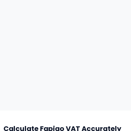
Calculate Fapiao VAT Accurately