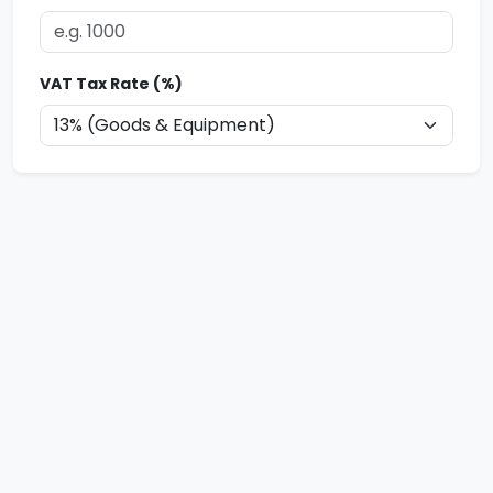
VAT Tax Rate (%)