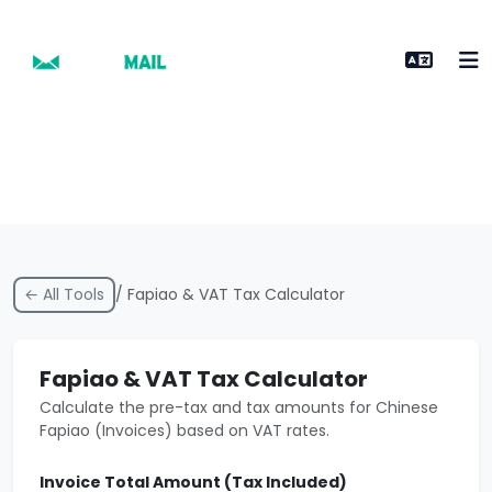
← All Tools
/ Fapiao & VAT Tax Calculator
Fapiao & VAT Tax Calculator
Calculate the pre-tax and tax amounts for Chinese
Fapiao (Invoices) based on VAT rates.
Invoice Total Amount (Tax Included)