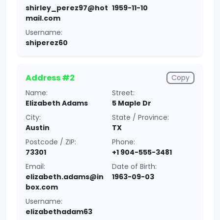
shirley_perez97@hot
1959-11-10
mail.com
Username:
shiperez60
Address #2
Copy
Name:
Street:
Elizabeth Adams
5 Maple Dr
City:
State / Province:
Austin
TX
Postcode / ZIP:
Phone:
73301
+1 904-555-3481
Email:
Date of Birth:
elizabeth.adams@in
1963-09-03
box.com
Username:
elizabethadam63