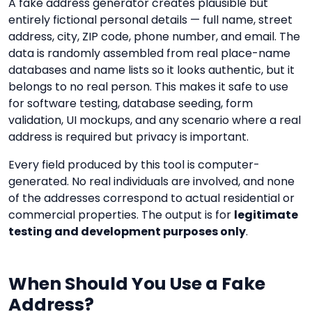
A fake address generator creates plausible but
entirely fictional personal details — full name, street
address, city, ZIP code, phone number, and email. The
data is randomly assembled from real place-name
databases and name lists so it looks authentic, but it
belongs to no real person. This makes it safe to use
for software testing, database seeding, form
validation, UI mockups, and any scenario where a real
address is required but privacy is important.
Every field produced by this tool is computer-
generated. No real individuals are involved, and none
of the addresses correspond to actual residential or
commercial properties. The output is for
legitimate
testing and development purposes only
.
When Should You Use a Fake
Address?