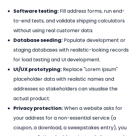
Software testing:
Fill address forms, run end-
to-end tests, and validate shipping calculators
without using real customer data.
Database seeding:
Populate development or
staging databases with realistic-looking records
for load testing and UI development.
UI/UX prototyping:
Replace "Lorem Ipsum"
placeholder data with realistic names and
addresses so stakeholders can visualise the
actual product.
Privacy protection:
When a website asks for
your address for a non-essential service (a
coupon, a download, a sweepstakes entry), you