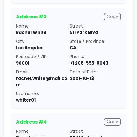
Address #3
Copy
Name:
Street:
Rachel White
911 Park Blvd
City:
State / Province:
Los Angeles
CA
Postcode / ZIP:
Phone:
90001
+1 206-555-8043
Email:
Date of Birth:
rachel.white@mail.co
2001-10-13
m
Username:
whiter01
Address #4
Copy
Name:
Street: