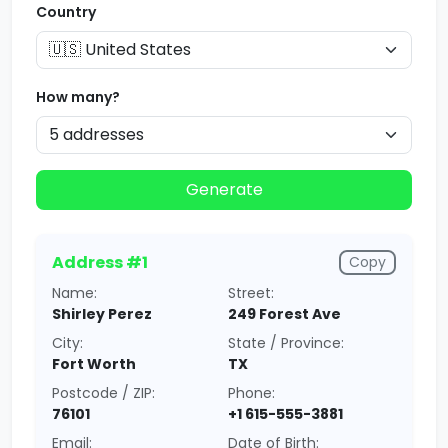
Country
How many?
Generate
Address #1
Copy
Name:
Street:
Shirley Perez
249 Forest Ave
City:
State / Province:
Fort Worth
TX
Postcode / ZIP:
Phone:
76101
+1 615-555-3881
Email:
Date of Birth: