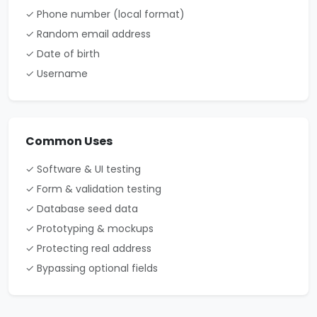
✓ Phone number (local format)
✓ Random email address
✓ Date of birth
✓ Username
Common Uses
✓ Software & UI testing
✓ Form & validation testing
✓ Database seed data
✓ Prototyping & mockups
✓ Protecting real address
✓ Bypassing optional fields