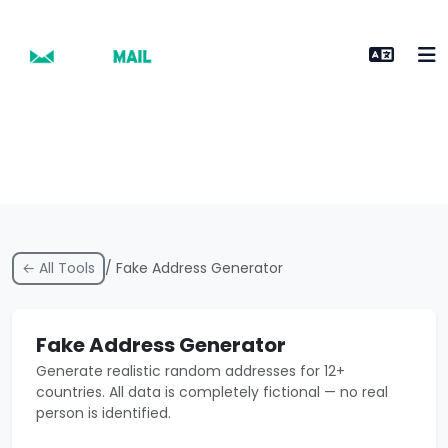
← All Tools
/ Fake Address Generator
Fake Address Generator
Generate realistic random addresses for 12+
countries. All data is completely fictional — no real
person is identified.