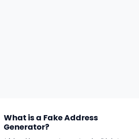
What is a Fake Address
Generator?