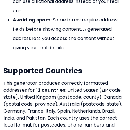
can use a fictional address instead of your real
one.
Avoiding spam:
Some forms require address
fields before showing content. A generated
address lets you access the content without
giving your real details.
Supported Countries
This generator produces correctly formatted
addresses for
12 countries
: United States (ZIP code,
state), United Kingdom (postcode, county), Canada
(postal code, province), Australia (postcode, state),
Germany, France, Italy, Spain, Netherlands, Brazil,
India, and Pakistan. Each country uses the correct
local format for postcodes, phone numbers, and