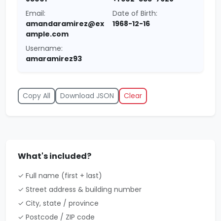
Email:
Date of Birth:
amandaramirez@ex
1968-12-16
ample.com
Username:
amaramirez93
Copy All
Download JSON
Clear
What's included?
✓ Full name (first + last)
✓ Street address & building number
✓ City, state / province
✓ Postcode / ZIP code