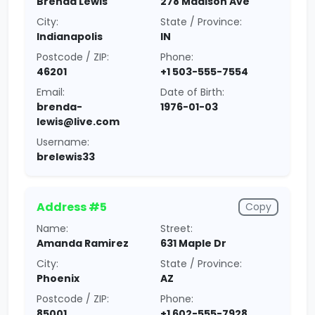
Brenda Lewis
278 Madison Ave
City:
State / Province:
Indianapolis
IN
Postcode / ZIP:
Phone:
46201
+1 503-555-7554
Email:
Date of Birth:
brenda-
1976-01-03
lewis@live.com
Username:
brelewis33
Address #5
Copy
Name:
Street:
Amanda Ramirez
631 Maple Dr
City:
State / Province:
Phoenix
AZ
Postcode / ZIP:
Phone:
85001
+1 602-555-7928