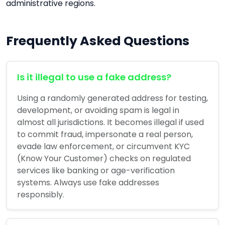
administrative regions.
Frequently Asked Questions
Is it illegal to use a fake address?
Using a randomly generated address for testing,
development, or avoiding spam is legal in
almost all jurisdictions. It becomes illegal if used
to commit fraud, impersonate a real person,
evade law enforcement, or circumvent KYC
(Know Your Customer) checks on regulated
services like banking or age-verification
systems. Always use fake addresses
responsibly.