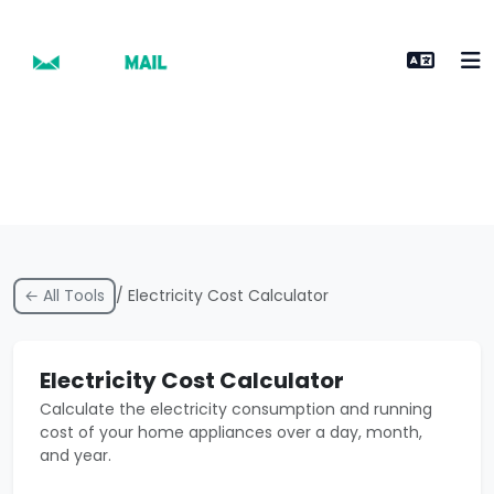
← All Tools
/ Electricity Cost Calculator
Electricity Cost Calculator
Calculate the electricity consumption and running
cost of your home appliances over a day, month,
and year.