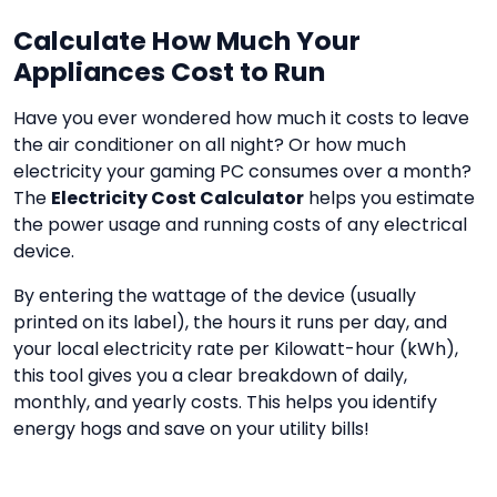
Calculate How Much Your
Appliances Cost to Run
Have you ever wondered how much it costs to leave
the air conditioner on all night? Or how much
electricity your gaming PC consumes over a month?
The
Electricity Cost Calculator
helps you estimate
the power usage and running costs of any electrical
device.
By entering the wattage of the device (usually
printed on its label), the hours it runs per day, and
your local electricity rate per Kilowatt-hour (kWh),
this tool gives you a clear breakdown of daily,
monthly, and yearly costs. This helps you identify
energy hogs and save on your utility bills!