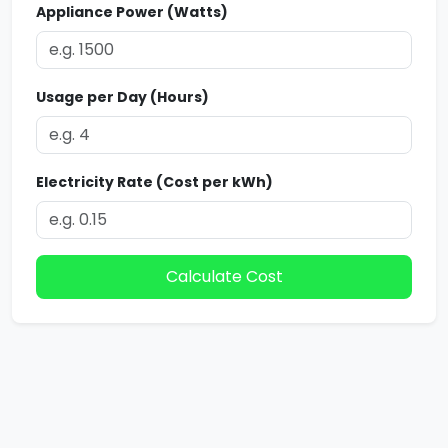
Appliance Power (Watts)
Usage per Day (Hours)
Electricity Rate (Cost per kWh)
Calculate Cost