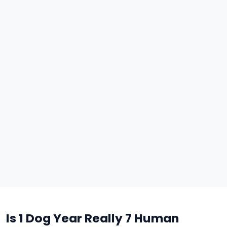
Is 1 Dog Year Really 7 Human