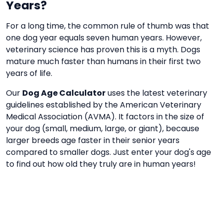
Years?
For a long time, the common rule of thumb was that
one dog year equals seven human years. However,
veterinary science has proven this is a myth. Dogs
mature much faster than humans in their first two
years of life.
Our
Dog Age Calculator
uses the latest veterinary
guidelines established by the American Veterinary
Medical Association (AVMA). It factors in the size of
your dog (small, medium, large, or giant), because
larger breeds age faster in their senior years
compared to smaller dogs. Just enter your dog's age
to find out how old they truly are in human years!
Frequently Asked Questions