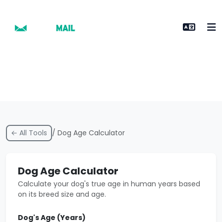
← All Tools
/ Dog Age Calculator
Dog Age Calculator
Calculate your dog's true age in human years based
on its breed size and age.
Dog's Age (Years)