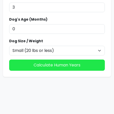
Dog's Age (Months)
Dog Size / Weight
Calculate Human Years