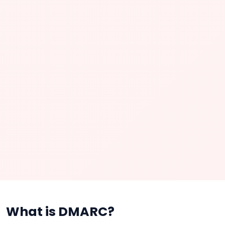
What is DMARC?