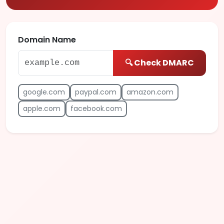
Domain Name
🔍 Check DMARC
google.com
paypal.com
amazon.com
apple.com
facebook.com