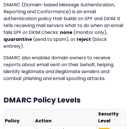
DMARC (Domain-based Message Authentication,
Reporting and Conformance) is an email
authentication policy that builds on SPF and DKIM. It
tells receiving mail servers what to do when an email
fails SPF or DKIM checks:
none
(monitor only),
quarantine
(send to spam), or
reject
(block
entirely).
DMARC also enables domain owners to receive
reports about email sent on their behalf, helping
identify legitimate and illegitimate senders and
combat phishing and email spoofing attacks.
DMARC Policy Levels
Security
Policy
Action
Level