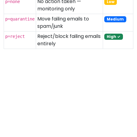
No action taken —
p=none
Low
monitoring only
Move failing emails to
p=quarantine
Medium
spam/junk
Reject/block failing emails
p=reject
High ✓
entirely
Related Tools
SPF Record Checker
DKIM Checker
MX Record Lookup
Email Validator
← All Tools