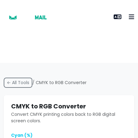
← All Tools
/ CMYK to RGB Converter
CMYK to RGB Converter
Convert CMYK printing colors back to RGB digital
screen colors.
Cyan (%)