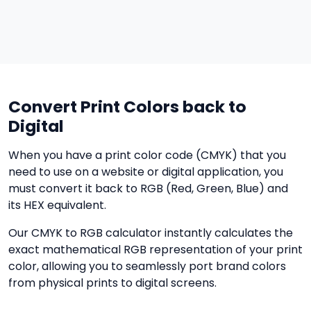
Convert Print Colors back to
Digital
When you have a print color code (CMYK) that you
need to use on a website or digital application, you
must convert it back to RGB (Red, Green, Blue) and
its HEX equivalent.
Our CMYK to RGB calculator instantly calculates the
exact mathematical RGB representation of your print
color, allowing you to seamlessly port brand colors
from physical prints to digital screens.