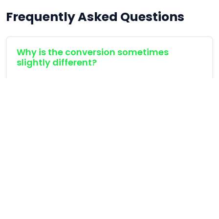
Frequently Asked Questions
Why is the conversion sometimes
slightly different?
CMYK and RGB have different color gamuts.
Some colors that can be created in RGB (like
neon green) simply cannot be printed in CMYK,
and vice versa.
What is HEX?