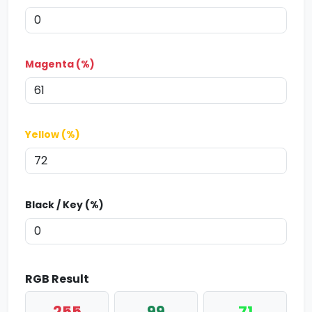
Magenta (%)
Yellow (%)
Black / Key (%)
RGB Result
255
99
71