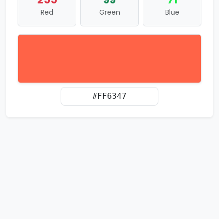
Red
Green
Blue