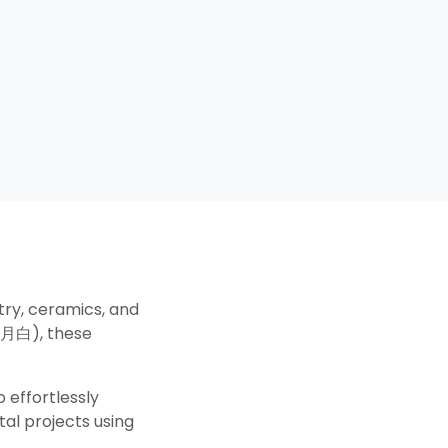
try, ceramics, and
月白), these
 effortlessly
tal projects using