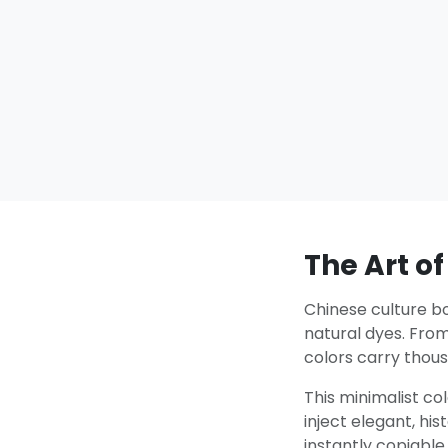
The Art of
Chinese culture bo
natural dyes. Fro
colors carry thous
This minimalist co
inject elegant, hi
instantly copiable