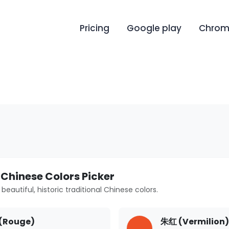
Pricing
Google play
Chrome
 Chinese Colors Picker
beautiful, historic traditional Chinese colors.
(Rouge)
朱红 (Vermilion)