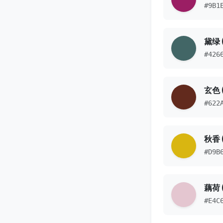
#9B1
黛绿 
#426
玄色 
#622
秋香 
#D9B
藕荷 (
#E4C