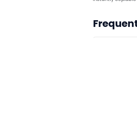
Frequent
Why is 'Moon
In ancient Chin
subtle, icy blue
Are these co