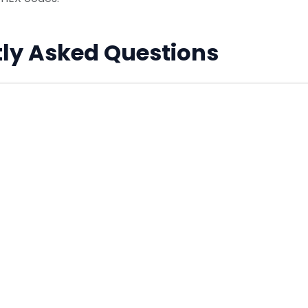
ly Asked Questions
 White' (月白) actually light blue?
ese poetry, moonlight was perceived not as pure white, b
 hue. Hence, 'Moon White' refers to a pale, bluish-white col
lors web-safe?