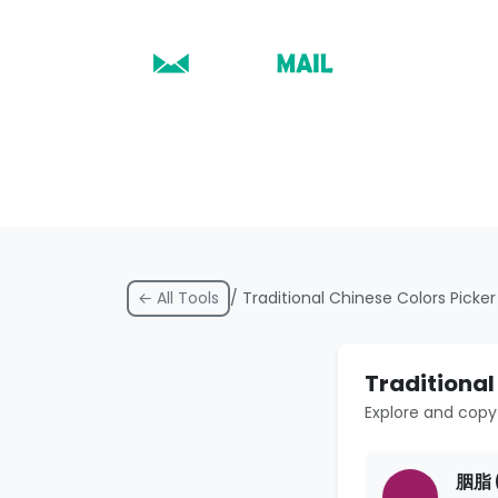
← All Tools
/ Traditional Chinese Colors Picker
Traditional
Explore and copy 
胭脂 