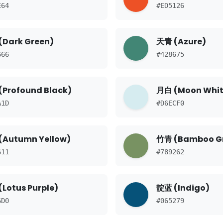
E64
#ED5126
(Dark Green)
天青 (Azure)
666
#428675
(Profound Black)
月白 (Moon Whit
A1D
#D6ECF0
(Autumn Yellow)
竹青 (Bamboo G
611
#789262
Lotus Purple)
靛蓝 (Indigo)
6D0
#065279