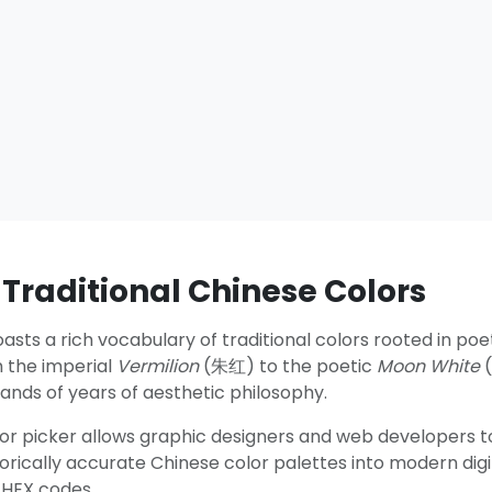
 Traditional Chinese Colors
asts a rich vocabulary of traditional colors rooted in poe
m the imperial
Vermilion
(朱红) to the poetic
Moon White
(
ands of years of aesthetic philosophy.
lor picker allows graphic designers and web developers to
storically accurate Chinese color palettes into modern digi
 HEX codes.