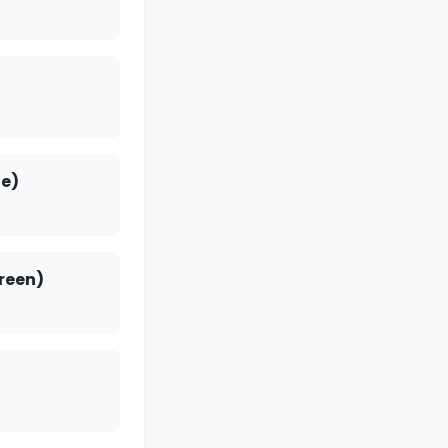
e)
reen)