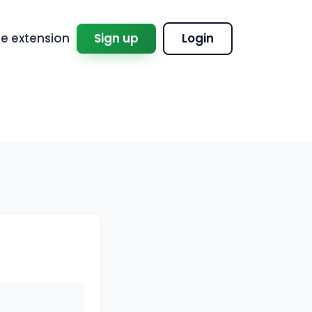
 extension
Sign up
Login