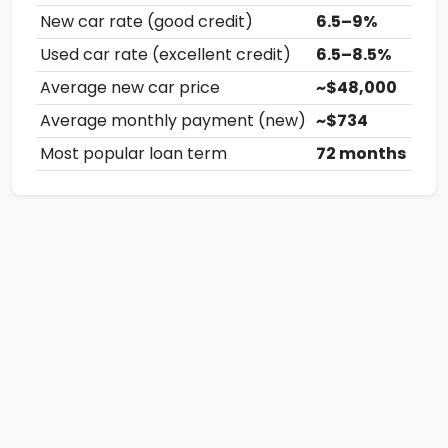
New car rate (good credit)
6.5–9%
Used car rate (excellent credit)
6.5–8.5%
Average new car price
~$48,000
Average monthly payment (new)
~$734
Most popular loan term
72 months