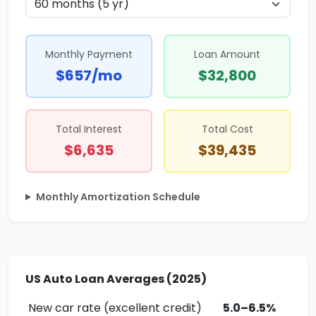
Monthly Payment
Loan Amount
$657/mo
$32,800
Total Interest
Total Cost
$6,635
$39,435
Monthly Amortization Schedule
US Auto Loan Averages (2025)
New car rate (excellent credit)
5.0–6.5%