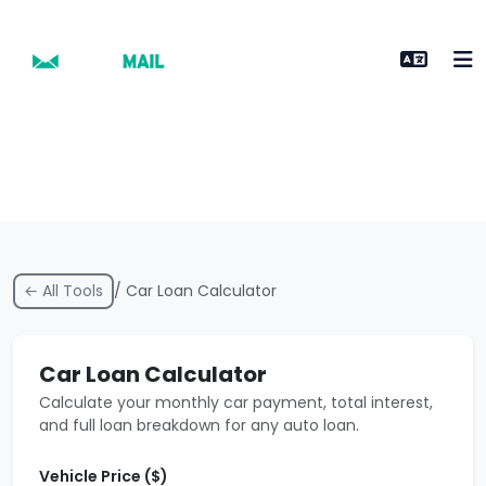
← All Tools
/ Car Loan Calculator
Car Loan Calculator
Calculate your monthly car payment, total interest,
and full loan breakdown for any auto loan.
Vehicle Price ($)