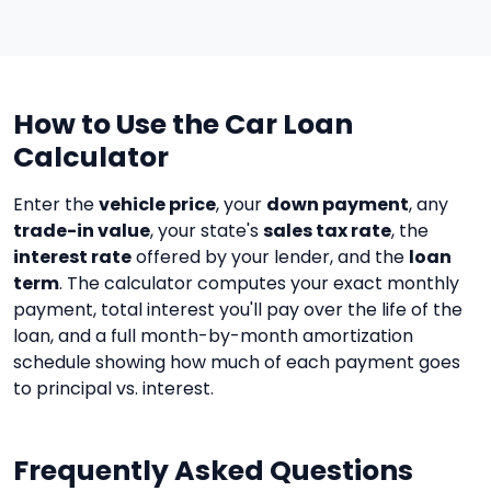
How to Use the Car Loan
Calculator
Enter the
vehicle price
, your
down payment
, any
trade-in value
, your state's
sales tax rate
, the
interest rate
offered by your lender, and the
loan
term
. The calculator computes your exact monthly
payment, total interest you'll pay over the life of the
loan, and a full month-by-month amortization
schedule showing how much of each payment goes
to principal vs. interest.
Frequently Asked Questions