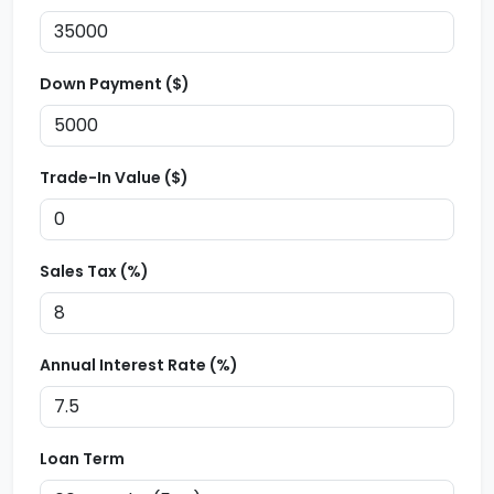
Down Payment ($)
Trade-In Value ($)
Sales Tax (%)
Annual Interest Rate (%)
Loan Term