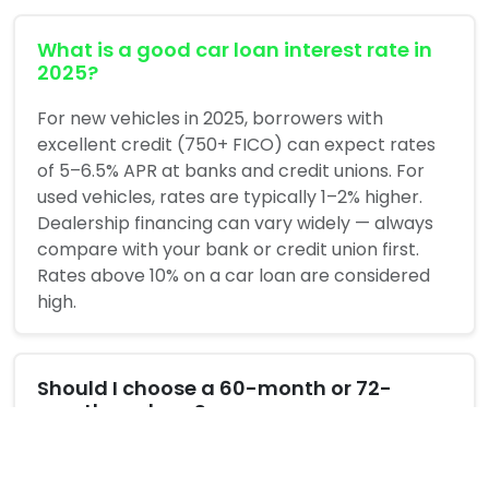
What is a good car loan interest rate in
2025?
For new vehicles in 2025, borrowers with
excellent credit (750+ FICO) can expect rates
of 5–6.5% APR at banks and credit unions. For
used vehicles, rates are typically 1–2% higher.
Dealership financing can vary widely — always
compare with your bank or credit union first.
Rates above 10% on a car loan are considered
high.
Should I choose a 60-month or 72-
month car loan?