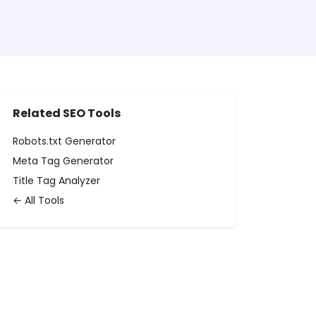
Related SEO Tools
Robots.txt Generator
Meta Tag Generator
Title Tag Analyzer
← All Tools