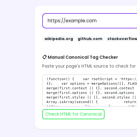
wikipedia.org
github.com
stackoverflo
📋 Manual Canonical Tag Checker
Paste your page's HTML source to check for
Check HTML for Canonical