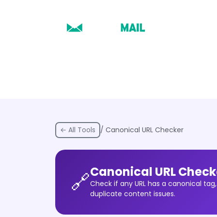
← All Tools
/ Canonical URL Checker
Canonical URL Check
🔗
Check if any URL has a canonical tag,
duplicate content issues.