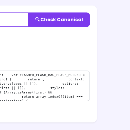
🔍 Check Canonical