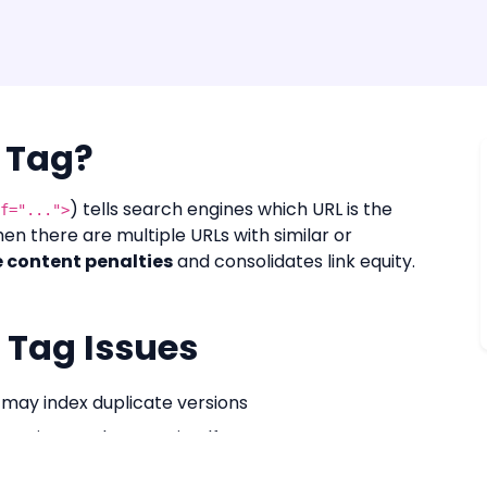
 Tag?
) tells search engines which URL is the
f="...">
en there are multiple URLs with similar or
 content penalties
and consolidates link equity.
Tag Issues
may index duplicate versions
 points to the page itself
ates syndicated content