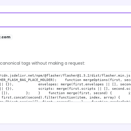
w.com
 canonical tags without making a request: