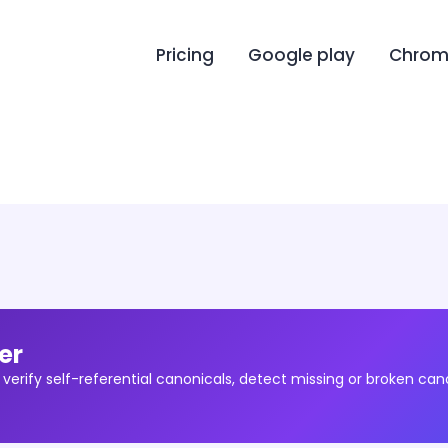
Pricing
Google play
Chrome
er
 verify self-referential canonicals, detect missing or broken can