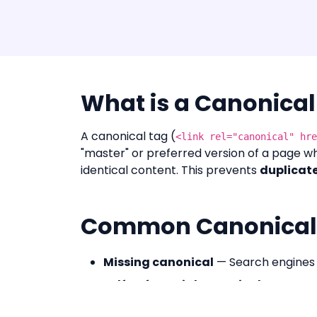
What is a Canonical
A canonical tag (
<link rel="canonical" hre
"master" or preferred version of a page wh
identical content. This prevents
duplicate
Common Canonical 
Missing canonical
— Search engines 
Self-referential canonical
— Correct:
Cross-domain canonical
— Consolid