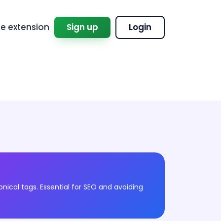
 extension
Sign up
Login
onical tags. Essential for SEO and avoiding