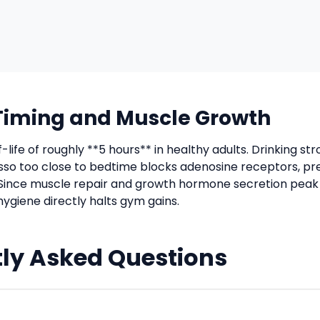
Timing and Muscle Growth
f-life of roughly **5 hours** in healthy adults. Drinking s
sso too close to bedtime blocks adenosine receptors, p
Since muscle repair and growth hormone secretion peak
hygiene directly halts gym gains.
ly Asked Questions
uld I wait between caffeine and sleep?