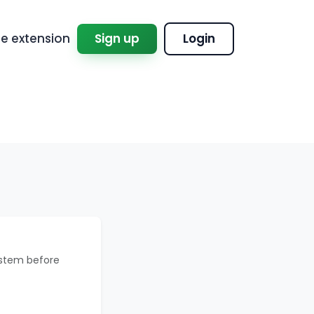
 extension
Sign up
Login
ystem before