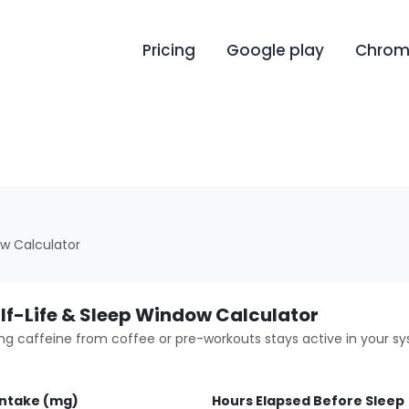
Pricing
Google play
Chrome
ow Calculator
lf-Life & Sleep Window Calculator
ng caffeine from coffee or pre-workouts stays active in your s
Intake (mg)
Hours Elapsed Before Sleep