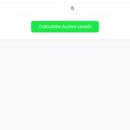
Calculate Active Levels