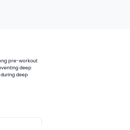
trong pre-workout
reventing deep
 during deep