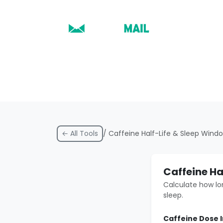
← All Tools
/ Caffeine Half-Life & Sleep Wind
Caffeine Ha
Calculate how lo
sleep.
Caffeine Dose 