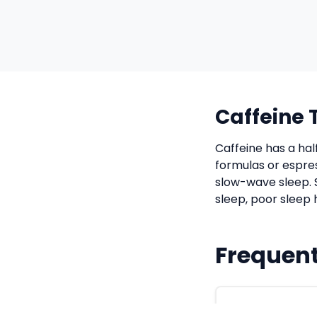
Caffeine 
Caffeine has a hal
formulas or espre
slow-wave sleep. 
sleep, poor sleep 
Frequent
How long sho