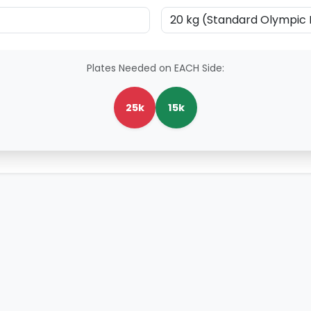
Plates Needed on EACH Side:
25k
15k