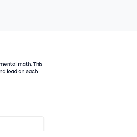
k mental math. This
and load on each