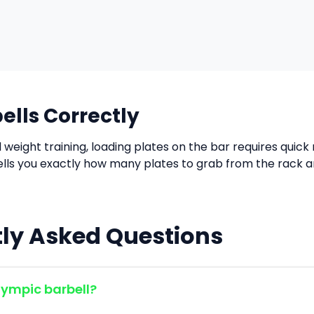
ells Correctly
d weight training, loading plates on the bar requires quic
tells you exactly how many plates to grab from the rack 
ly Asked Questions
lympic barbell?