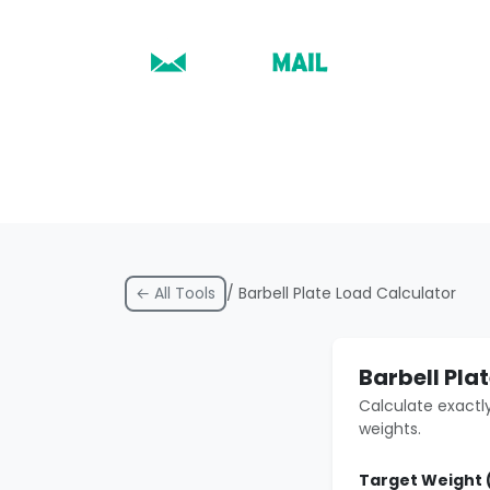
← All Tools
/ Barbell Plate Load Calculator
Barbell Pla
Calculate exactly
weights.
Target Weight 