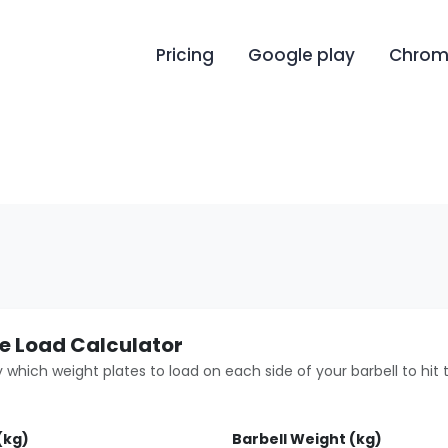
Pricing
Google play
Chrome
te Load Calculator
 which weight plates to load on each side of your barbell to hit t
(kg)
Barbell Weight (kg)