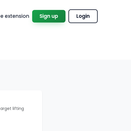
 extension
Sign up
Login
arget lifting