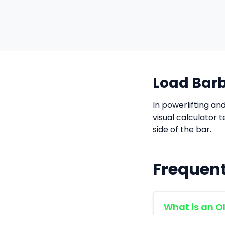
Load Barb
In powerlifting an
visual calculator 
side of the bar.
Frequent
What is an O