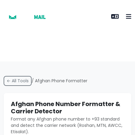
← All Tools
/ Afghan Phone Formatter
Afghan Phone Number Formatter &
Carrier Detector
Format any Afghan phone number to +93 standard
and detect the carrier network (Roshan, MTN, AWCC,
Etisalat).