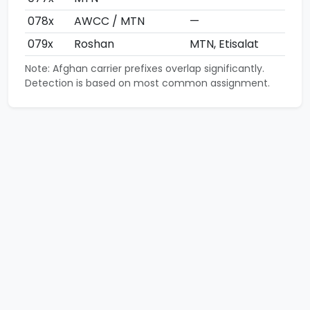
078x
AWCC / MTN
—
079x
Roshan
MTN, Etisalat
Note: Afghan carrier prefixes overlap significantly.
Detection is based on most common assignment.