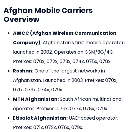
Afghan Mobile Carriers
Overview
AWCC (Afghan Wireless Communication
Company):
Afghanistan's first mobile operator,
launched in 2002. Operates on GSM/3G/4G.
Prefixes: 070x, 072x, 073x, 074x, 075x, 078x.
Roshan:
One of the largest networks in
Afghanistan. Launched in 2003. Prefixes: 070x,
071x, 073x, 074x, 079x.
MTN Afghanistan:
South African multinational
operator. Prefixes: 076x, 077x, 078x, 079x.
Etisalat Afghanistan:
UAE-based operator.
Prefixes: 071x, 072x, 076x, 079x.