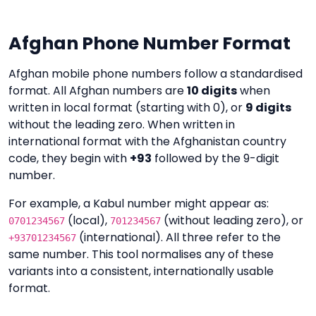
Afghan Phone Number Format
Afghan mobile phone numbers follow a standardised
format. All Afghan numbers are
10 digits
when
written in local format (starting with 0), or
9 digits
without the leading zero. When written in
international format with the Afghanistan country
code, they begin with
+93
followed by the 9-digit
number.
For example, a Kabul number might appear as:
(local),
(without leading zero), or
0701234567
701234567
(international). All three refer to the
+93701234567
same number. This tool normalises any of these
variants into a consistent, internationally usable
format.