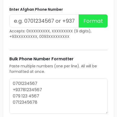
Enter Afghan Phone Number
Format
Accepts: 0XXXXXXXXX, XXXXXXXXX (9 digits),
+93XXXXXXXXX, 0093XXXXXXXXX
Bulk Phone Number Formatter
Paste multiple numbers (one per line). All will be
formatted at once.