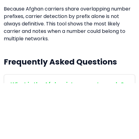
Because Afghan carriers share overlapping number
prefixes, carrier detection by prefix alone is not
always definitive. This tool shows the most likely
carrier and notes when a number could belong to
multiple networks.
Frequently Asked Questions
What is the Afghanistan country code?
Afghanistan's international country code is
+93
.
When calling an Afghan number from abroad,
dial +93 followed by the 9-digit local number
(without the leading 0). For example: +93 70 123
4567.