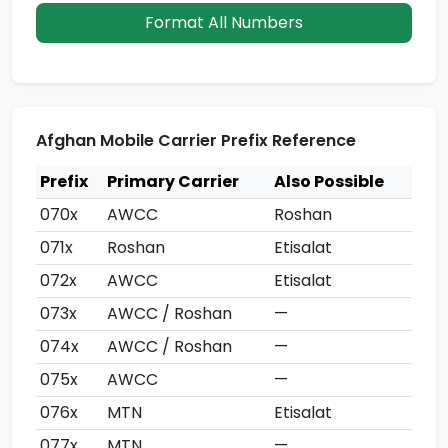
Format All Numbers
Afghan Mobile Carrier Prefix Reference
Prefix
Primary Carrier
Also Possible
070x
AWCC
Roshan
071x
Roshan
Etisalat
072x
AWCC
Etisalat
073x
AWCC / Roshan
—
074x
AWCC / Roshan
—
075x
AWCC
—
076x
MTN
Etisalat
077x
MTN
—