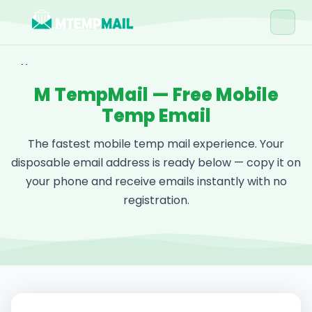
Home
M TempMail — Free Mobile
Tools
Temp Email
Blog
The fastest mobile temp mail experience. Your
Contact
disposable email address is ready below — copy it on
your phone and receive emails instantly with no
Get Free Email →
registration.