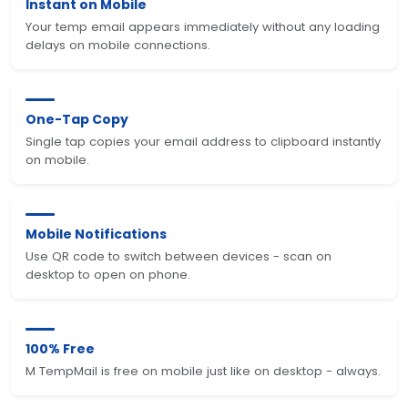
Instant on Mobile
Your temp email appears immediately without any loading
delays on mobile connections.
One-Tap Copy
Single tap copies your email address to clipboard instantly
on mobile.
Mobile Notifications
Use QR code to switch between devices - scan on
desktop to open on phone.
100% Free
M TempMail is free on mobile just like on desktop - always.