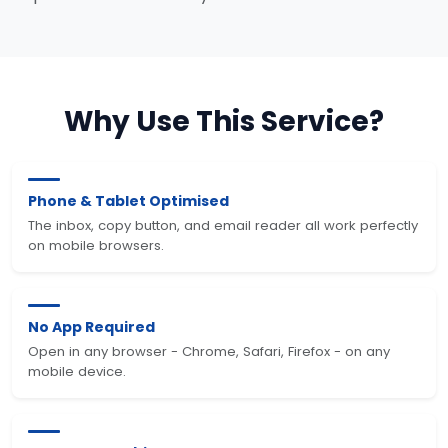
Why Use This Service?
Phone & Tablet Optimised
The inbox, copy button, and email reader all work perfectly
on mobile browsers.
No App Required
Open in any browser - Chrome, Safari, Firefox - on any
mobile device.