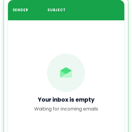
SENDER
SUBJECT
Your inbox is empty
Waiting for incoming emails