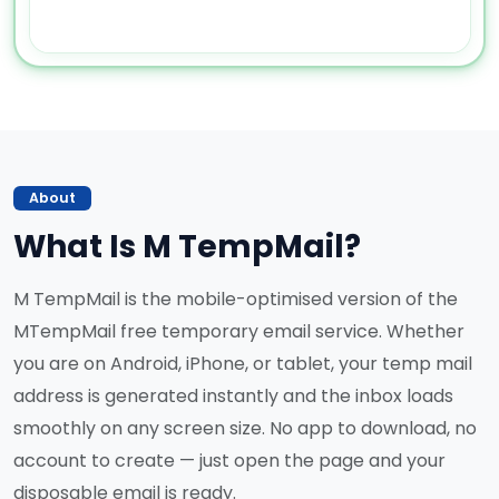
About
What Is M TempMail?
M TempMail is the mobile-optimised version of the
MTempMail free temporary email service. Whether
you are on Android, iPhone, or tablet, your temp mail
address is generated instantly and the inbox loads
smoothly on any screen size. No app to download, no
account to create — just open the page and your
disposable email is ready.