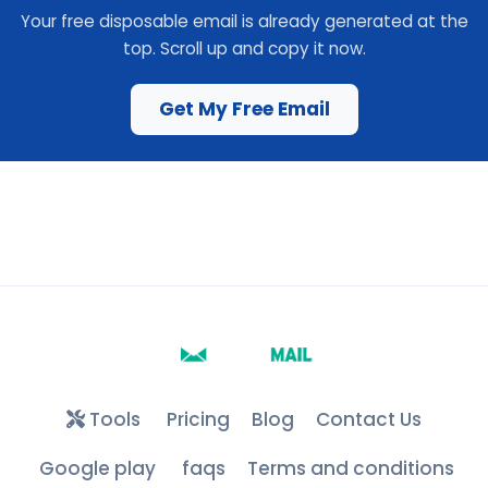
Your free disposable email is already generated at the
top. Scroll up and copy it now.
Get My Free Email
Tools
Pricing
Blog
Contact Us
Google play
faqs
Terms and conditions