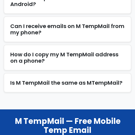
Android?
Can I receive emails on M TempMail from
my phone?
How do I copy my M TempMail address
on a phone?
Is M TempMail the same as MTempMail?
M TempMail — Free Mobile
Temp Email