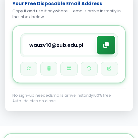
Your Free Disposable Email Address
Copy it and use it anywhere — emails arrive instantly in
the inbox below
No sign-up needed
Emails arrive instantly
100% free
Auto-deletes on close