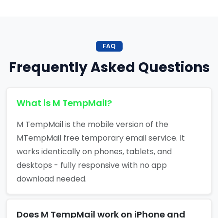
FAQ
Frequently Asked Questions
What is M TempMail?
M TempMail is the mobile version of the
MTempMail free temporary email service. It
works identically on phones, tablets, and
desktops - fully responsive with no app
download needed.
Does M TempMail work on iPhone and