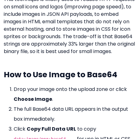
on small icons and logos (improving page speed), to
include images in JSON API payloads, to embed
images in HTML email templates that do not rely on
external hosting, and to store images in CSS for icon
sprites or backgrounds. The trade-off is that Base64
strings are approximately 33% larger than the original
binary file, so it is best used for small images.
How to Use Image to Base64
Drop your image onto the upload zone or click
Choose Image
.
The full Base64 data URL appears in the output
box immediately.
Click
Copy Full Data URL
to copy
for use in HTML or CSS.
data:image/png;base64,...