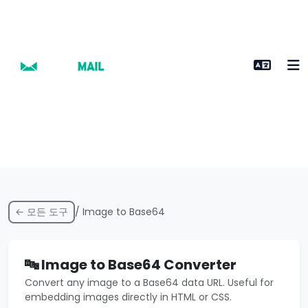
← 모든 도구
/ Image to Base64
🔤 Image to Base64 Converter
Convert any image to a Base64 data URL. Useful for
embedding images directly in HTML or CSS.