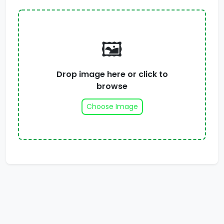
🖼️
Drop image here or click to
browse
Choose Image