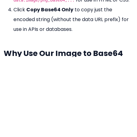
Click
Copy Base64 Only
to copy just the
encoded string (without the data URL prefix) for
use in APIs or databases.
Why Use Our Image to Base64
Tool?
100% 무료
— No limits on file size or conversions.
No Registration
— Instant conversion without an
account.
Browser-Based
— Your image is read locally
using the FileReader API — never sent to a server.
Two Copy Options
— Copy the full data URL or
just the raw Base64 string separately.