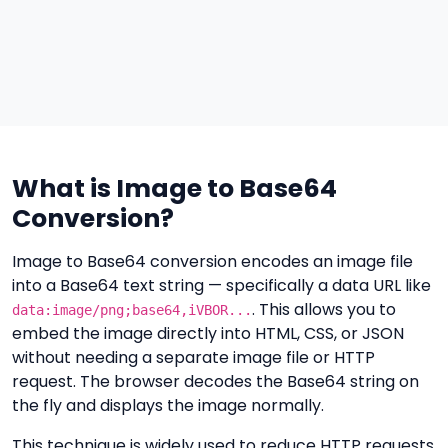
What is Image to Base64
Conversion?
Image to Base64 conversion encodes an image file
into a Base64 text string — specifically a data URL like
. This allows you to
data:image/png;base64,iVBOR...
embed the image directly into HTML, CSS, or JSON
without needing a separate image file or HTTP
request. The browser decodes the Base64 string on
the fly and displays the image normally.
This technique is widely used to reduce HTTP requests