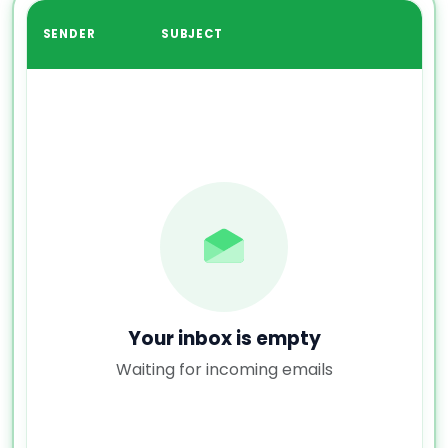
SENDER
SUBJECT
Your inbox is empty
Waiting for incoming emails