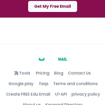
Get My Free Email
Tools
Pricing
Blog
Contact Us
Google play
faqs
Terms and conditions
Create FREE Edu Email
API
privacy policy
About us
Keyword Directory