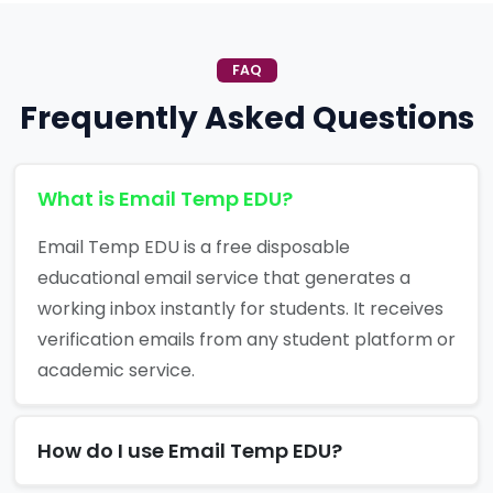
FAQ
Frequently Asked Questions
What is Email Temp EDU?
Email Temp EDU is a free disposable
educational email service that generates a
working inbox instantly for students. It receives
verification emails from any student platform or
academic service.
How do I use Email Temp EDU?