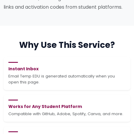
links and activation codes from student platforms.
Why Use This Service?
Instant Inbox
Email Temp EDU is generated automatically when you
open this page.
Works for Any Student Platform
Compatible with GitHub, Adobe, Spotify, Canva, and more.