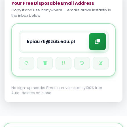
Your Free Disposable Email Address
Copy it and use it anywhere — emails arrive instantly in
the inbox below
No sign-up needed
Emails arrive instantly
100% free
Auto-deletes on close