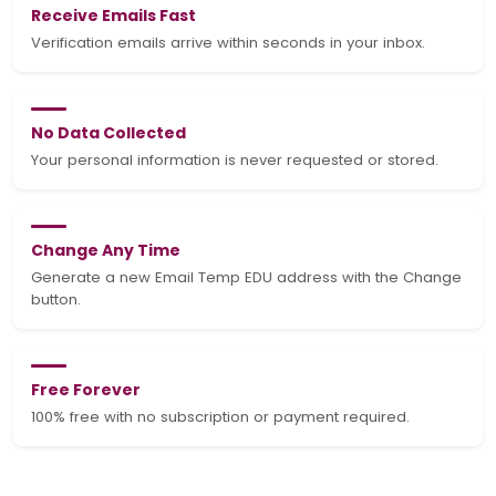
Receive Emails Fast
Verification emails arrive within seconds in your inbox.
No Data Collected
Your personal information is never requested or stored.
Change Any Time
Generate a new Email Temp EDU address with the Change
button.
Free Forever
100% free with no subscription or payment required.