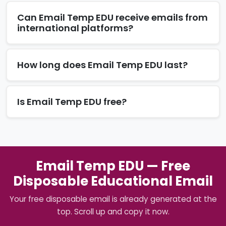
Can Email Temp EDU receive emails from
international platforms?
How long does Email Temp EDU last?
Is Email Temp EDU free?
Email Temp EDU — Free
Disposable Educational Email
Your free disposable email is already generated at the
top. Scroll up and copy it now.