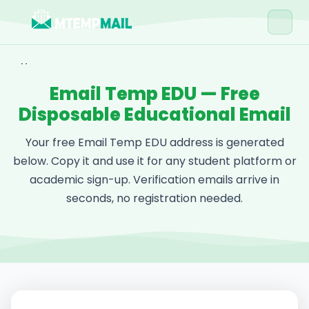
Home
Email Temp EDU — Free
Tools
Disposable Educational Email
Blog
Your free Email Temp EDU address is generated
Contact
below. Copy it and use it for any student platform or
academic sign-up. Verification emails arrive in
Get Free Email →
seconds, no registration needed.