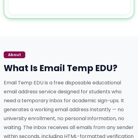
About
What Is Email Temp EDU?
Email Temp EDU is a free disposable educational
email address service designed for students who
need a temporary inbox for academic sign-ups. It
generates a working email address instantly — no
university enrollment, no personal information, no
waiting. The inbox receives all emails from any sender
within seconds, including HTML-formatted verification