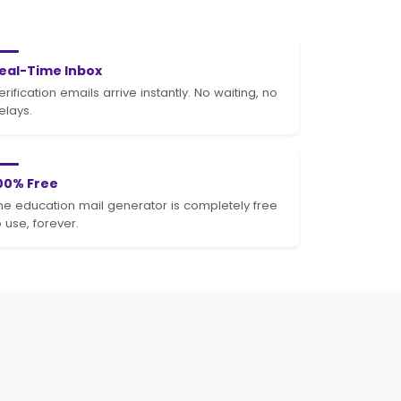
eal-Time Inbox
erification emails arrive instantly. No waiting, no
elays.
00% Free
he education mail generator is completely free
o use, forever.