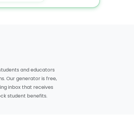
 students and educators
s. Our generator is free,
ing inbox that receives
ock student benefits.