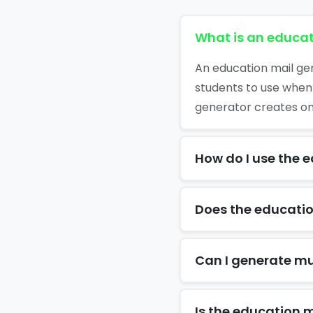
What is an educat
An education mail gen
students to use when
generator creates one
How do I use the 
Does the educatio
Can I generate mu
Is the education m