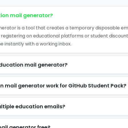
ion mail generator?
erator is a tool that creates a temporary disposable ema
 registering on educational platforms or student discoun
 instantly with a working inbox.
education mail generator?
n mail generator work for GitHub Student Pack?
ltiple education emails?
ail generator free?