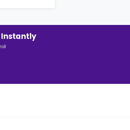
 Instantly
oll