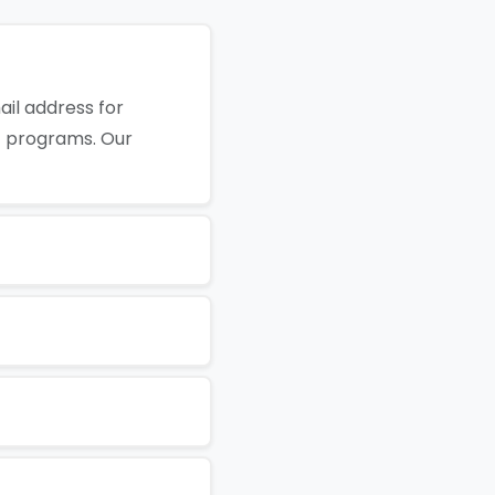
il address for
t programs. Our