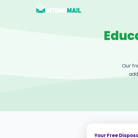
Educa
Our fr
add
Your Free Dispos