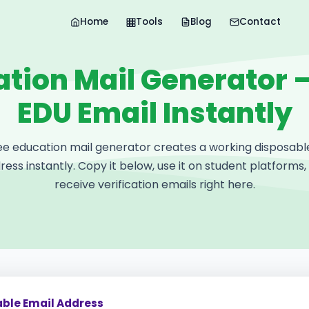
Home
Tools
Blog
Contact
tion Mail Generator 
EDU Email Instantly
ee education mail generator creates a working disposabl
ress instantly. Copy it below, use it on student platforms,
receive verification emails right here.
able Email Address