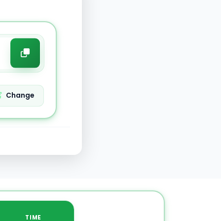
Change
TIME