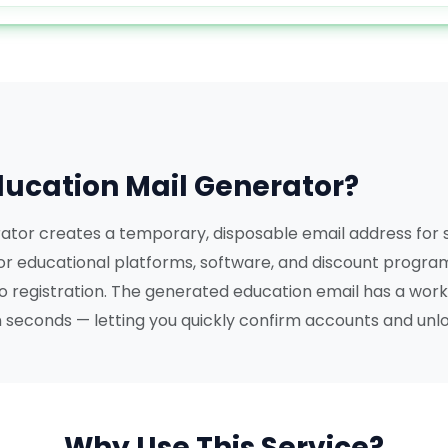
ducation Mail Generator?
ator creates a temporary, disposable email address for
or educational platforms, software, and discount program
ro registration. The generated education email has a work
in seconds — letting you quickly confirm accounts and unl
Why Use This Service?