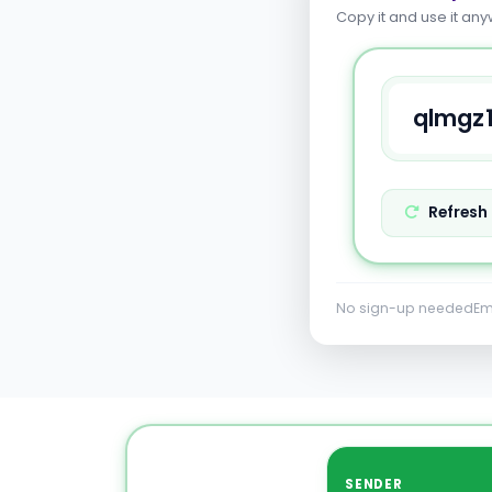
Copy it and use it any
Refresh
No sign-up needed
Em
SENDER