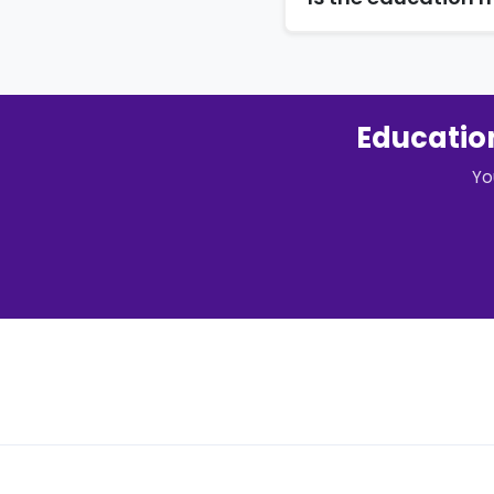
Education
Yo