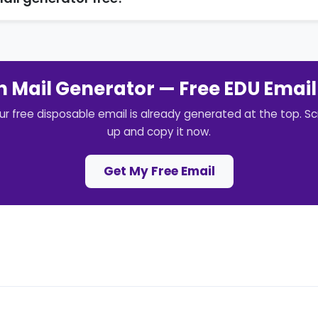
 Mail Generator — Free EDU Email
ur free disposable email is already generated at the top. Scr
up and copy it now.
Get My Free Email