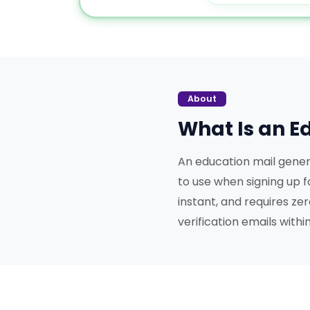
About
What Is an E
An education mail gener
to use when signing up f
instant, and requires ze
verification emails with