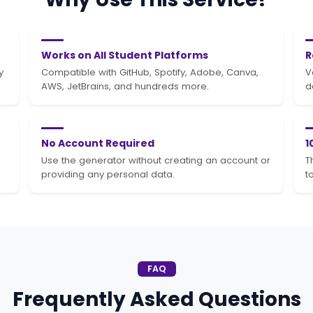
Works on All Student Platforms
R
y
Compatible with GitHub, Spotify, Adobe, Canva,
V
AWS, JetBrains, and hundreds more.
d
No Account Required
1
Use the generator without creating an account or
T
providing any personal data.
t
FAQ
Frequently Asked Questions