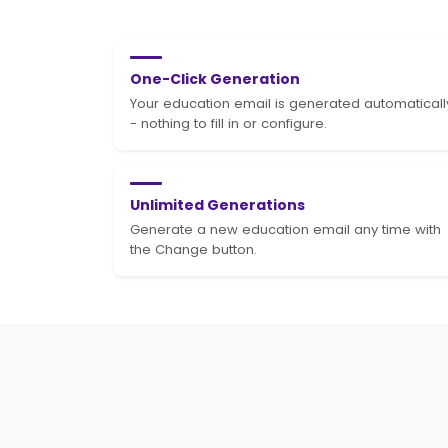
One-Click Generation
Your education email is generated automaticall
- nothing to fill in or configure.
Unlimited Generations
Generate a new education email any time with
the Change button.