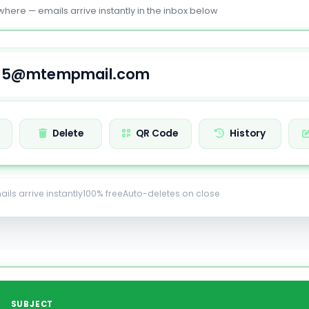
where — emails arrive instantly in the inbox below
Delete
QR Code
History
ails arrive instantly
100% free
Auto-deletes on close
SUBJECT