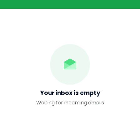
Your inbox is empty
Waiting for incoming emails