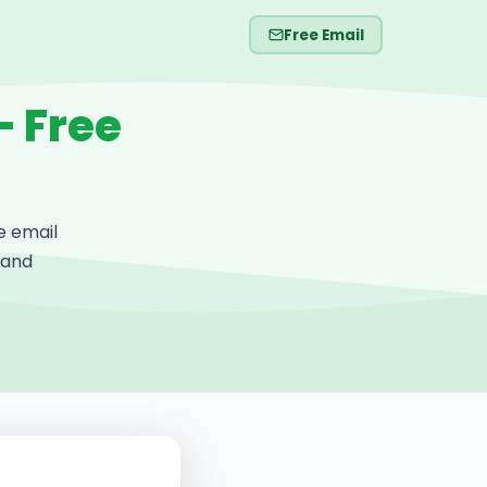
Free Email
— Free
e email
 and