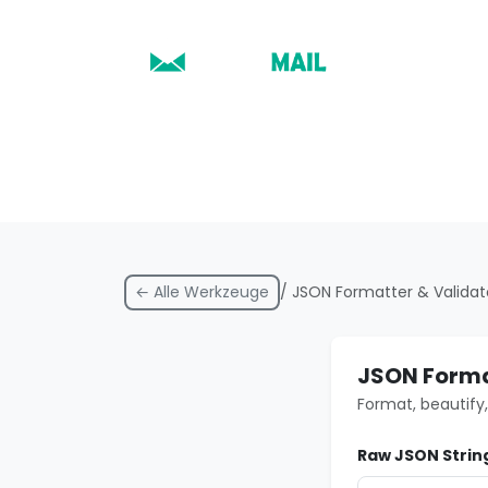
← Alle Werkzeuge
/ JSON Formatter & Validat
JSON Forma
Format, beautify,
Raw JSON Strin