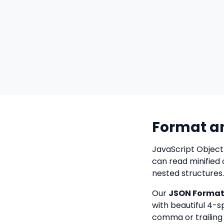
Format a
JavaScript Object
can read minified 
nested structures.
Our
JSON Formatt
with beautiful 4-s
comma or trailing 