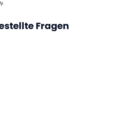
ly.
estellte Fragen
ata sent to a server?
ing and validation is performed directly inside your browse
tive JSON engine. Your sensitive API payloads never leave
 minification?
ON invalid?