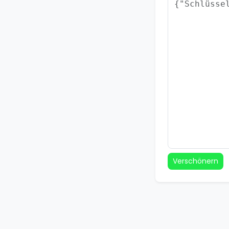
Verschönern