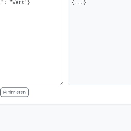
Minimieren