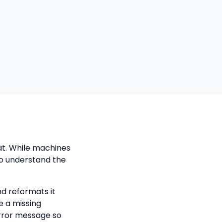
at. While machines
to understand the
nd reformats it
e a missing
error message so