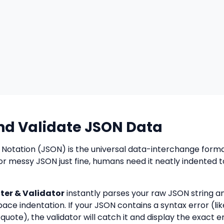
nd Validate JSON Data
 Notation (JSON) is the universal data-interchange form
or messy JSON just fine, humans need it neatly indented 
er & Validator
instantly parses your raw JSON string a
pace indentation. If your JSON contains a syntax error (lik
quote), the validator will catch it and display the exact 