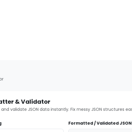
or
tter & Validator
 and validate JSON data instantly. Fix messy JSON structures easi
g
Formatted / Validated JSON