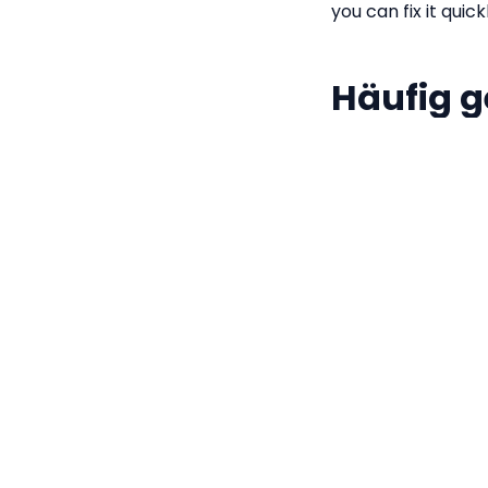
you can fix it quick
Häufig g
Is my JSON d
No. All formatt
JavaScript's na
computer.
What is JSON
Why is my JS