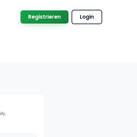
Registrieren
Login
ly.