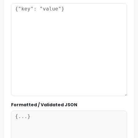
Formatted / Validated JSON