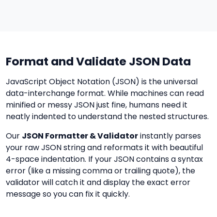
Format and Validate JSON Data
JavaScript Object Notation (JSON) is the universal
data-interchange format. While machines can read
minified or messy JSON just fine, humans need it
neatly indented to understand the nested structures.
Our
JSON Formatter & Validator
instantly parses
your raw JSON string and reformats it with beautiful
4-space indentation. If your JSON contains a syntax
error (like a missing comma or trailing quote), the
validator will catch it and display the exact error
message so you can fix it quickly.