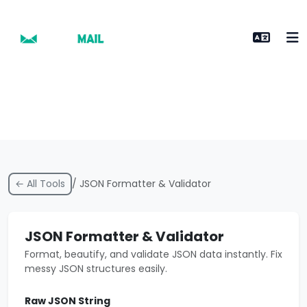
← All Tools
/ JSON Formatter & Validator
JSON Formatter & Validator
Format, beautify, and validate JSON data instantly. Fix
messy JSON structures easily.
Raw JSON String