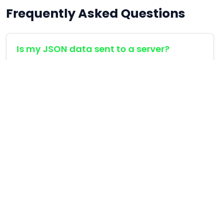
Frequently Asked Questions
Is my JSON data sent to a server?
No. All formatting and validation is performed
directly inside your browser using JavaScript's
native JSON engine. Your sensitive API payloads
never leave your computer.
What is JSON minification?
Why is my JSON invalid?