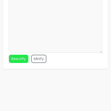
Beautify
Minify