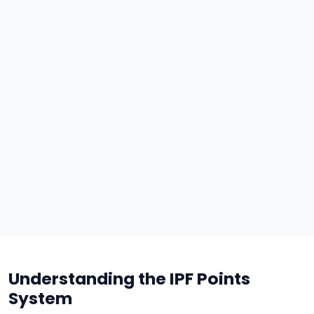
Understanding the IPF Points
System