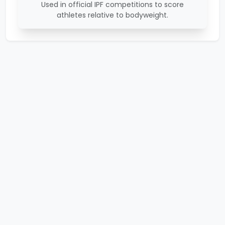
Used in official IPF competitions to score
athletes relative to bodyweight.