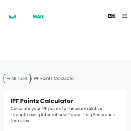
← All Tools
/ IPF Points Calculator
IPF Points Calculator
Calculate your IPF points to measure relative
strength using International Powerlifting Federation
formulas.