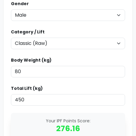
Gender
Category / Lift
Body Weight (kg)
Total Lift (kg)
Your IPF Points Score:
276.16