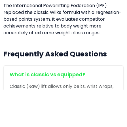
The International Powerlifting Federation (IPF)
replaced the classic Wilks formula with a regression-
based points system. It evaluates competitor
achievements relative to body weight more
accurately at extreme weight class ranges.
Frequently Asked Questions
What is classic vs equipped?
Classic (Raw) lift allows only belts, wrist wraps,
and knee sleeves. Equipped allows supportive
bench shirts and squat suits.
What is a good IPF score?