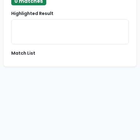
0 matches
Highlighted Result
Match List