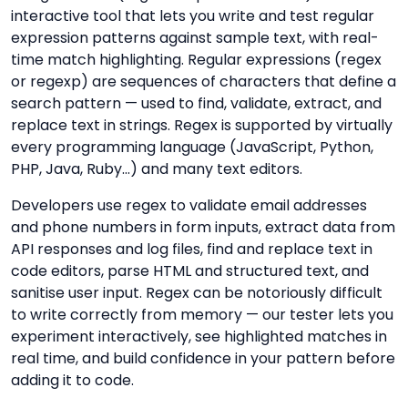
interactive tool that lets you write and test regular
expression patterns against sample text, with real-
time match highlighting. Regular expressions (regex
or regexp) are sequences of characters that define a
search pattern — used to find, validate, extract, and
replace text in strings. Regex is supported by virtually
every programming language (JavaScript, Python,
PHP, Java, Ruby…) and many text editors.
Developers use regex to validate email addresses
and phone numbers in form inputs, extract data from
API responses and log files, find and replace text in
code editors, parse HTML and structured text, and
sanitise user input. Regex can be notoriously difficult
to write correctly from memory — our tester lets you
experiment interactively, see highlighted matches in
real time, and build confidence in your pattern before
adding it to code.