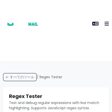
← すべてのツール
/ Regex Tester
Regex Tester
Test and debug regular expressions with live match
highlighting. Supports JavaScript regex syntax.