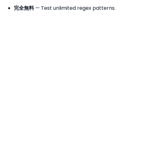
完全無料
— Test unlimited regex patterns.
No Registration
— No sign-up required.
Browser-Based
— Uses JavaScript's native
RegExp engine — your text never leaves your
device.
Live Highlighting
— Matches are highlighted in
real time as you type — instant visual feedback.
Quick Patterns
— Load common patterns
(email, URL, phone, IP address, date) with one
click.
よくある質問