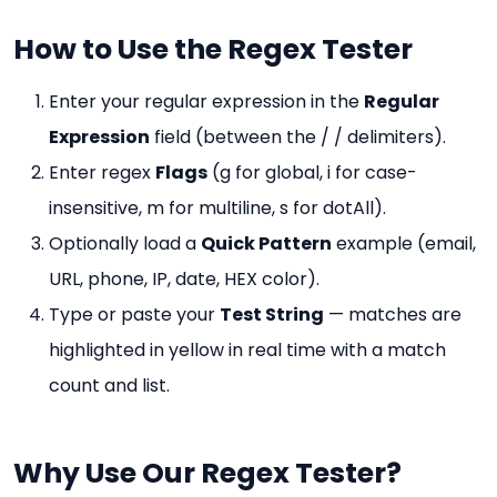
How to Use the Regex Tester
Enter your regular expression in the
Regular
Expression
field (between the / / delimiters).
Enter regex
Flags
(g for global, i for case-
insensitive, m for multiline, s for dotAll).
Optionally load a
Quick Pattern
example (email,
URL, phone, IP, date, HEX color).
Type or paste your
Test String
— matches are
highlighted in yellow in real time with a match
count and list.
Why Use Our Regex Tester?