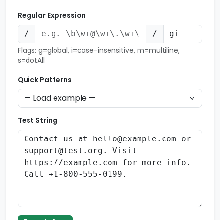
Regular Expression
/
/
Flags: g=global, i=case-insensitive, m=multiline,
s=dotAll
Quick Patterns
Test String