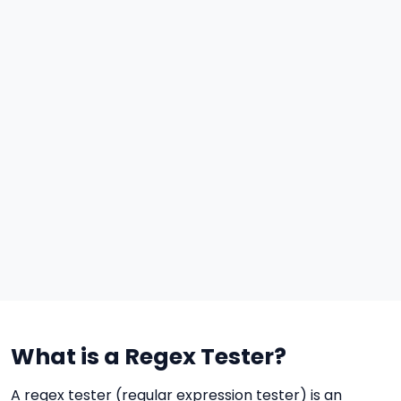
What is a Regex Tester?
A regex tester (regular expression tester) is an