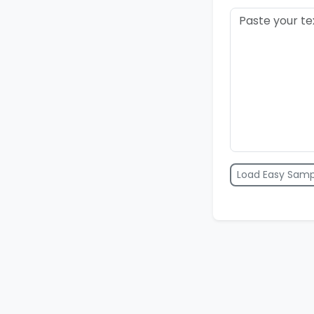
Load Easy Samp