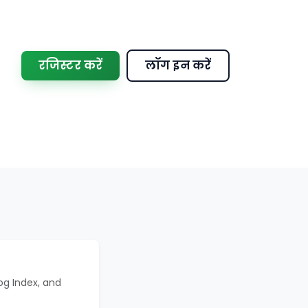
रजिस्टर करें
लॉग इन करें
og Index, and