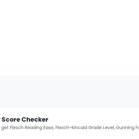
y Score Checker
o get Flesch Reading Ease, Flesch-Kincaid Grade Level, Gunning F