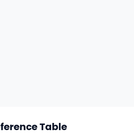
eference Table