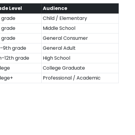
ade Level
Audience
 grade
Child / Elementary
 grade
Middle School
 grade
General Consumer
–9th grade
General Adult
h–12th grade
High School
lege
College Graduate
lege+
Professional / Academic
्नों