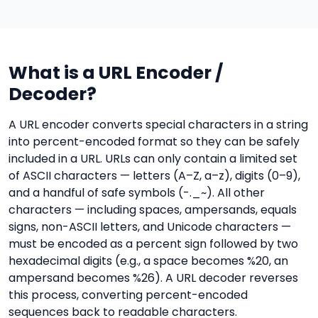
What is a URL Encoder /
Decoder?
A URL encoder converts special characters in a string
into percent-encoded format so they can be safely
included in a URL. URLs can only contain a limited set
of ASCII characters — letters (A–Z, a–z), digits (0–9),
and a handful of safe symbols (-._~). All other
characters — including spaces, ampersands, equals
signs, non-ASCII letters, and Unicode characters —
must be encoded as a percent sign followed by two
hexadecimal digits (e.g., a space becomes %20, an
ampersand becomes %26). A URL decoder reverses
this process, converting percent-encoded
sequences back to readable characters.