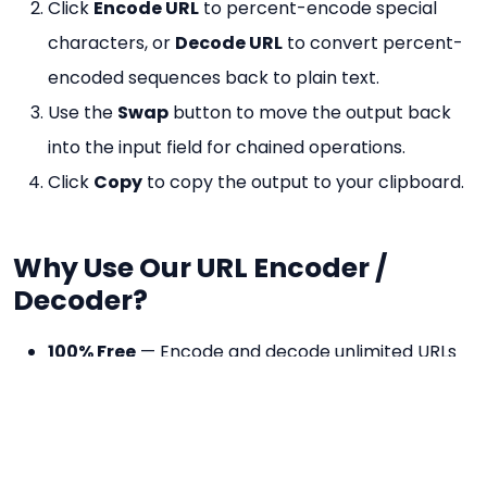
Click
Encode URL
to percent-encode special
characters, or
Decode URL
to convert percent-
encoded sequences back to plain text.
Use the
Swap
button to move the output back
into the input field for chained operations.
Click
Copy
to copy the output to your clipboard.
Why Use Our URL Encoder /
Decoder?
100% Free
— Encode and decode unlimited URLs
at no cost.
No Registration
— No account needed, works
instantly.