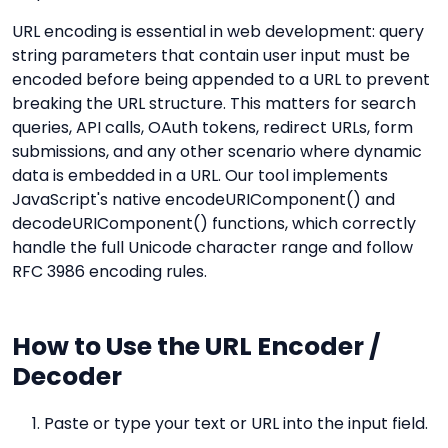
URL encoding is essential in web development: query
string parameters that contain user input must be
encoded before being appended to a URL to prevent
breaking the URL structure. This matters for search
queries, API calls, OAuth tokens, redirect URLs, form
submissions, and any other scenario where dynamic
data is embedded in a URL. Our tool implements
JavaScript's native encodeURIComponent() and
decodeURIComponent() functions, which correctly
handle the full Unicode character range and follow
RFC 3986 encoding rules.
How to Use the URL Encoder /
Decoder
Paste or type your text or URL into the input field.