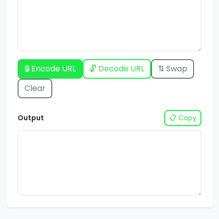
🔒 Encode URL
🔓 Decode URL
⇅ Swap
Clear
Output
📋 Copy