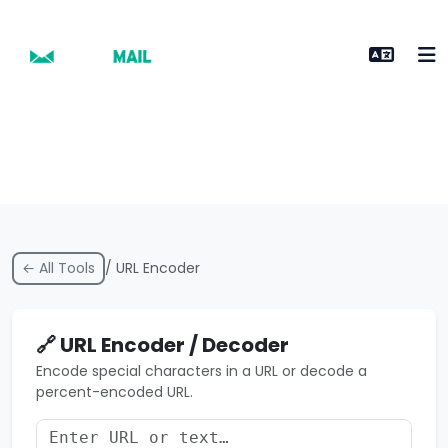
← All Tools
/ URL Encoder
🔗 URL Encoder / Decoder
Encode special characters in a URL or decode a
percent-encoded URL.