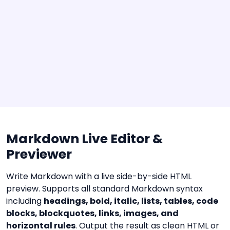
Markdown Live Editor &
Previewer
Write Markdown with a live side-by-side HTML
preview. Supports all standard Markdown syntax
including
headings, bold, italic, lists, tables, code
blocks, blockquotes, links, images, and
horizontal rules
. Output the result as clean HTML or