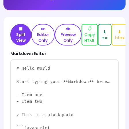
📋
⬛
✏️
👁
⬇
⬇
Copy
Split
Editor
Preview
.md
.html
View
Only
Only
HTML
Markdown Editor