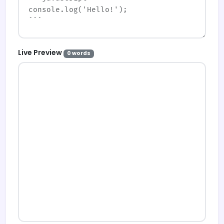
Live Preview
0 words