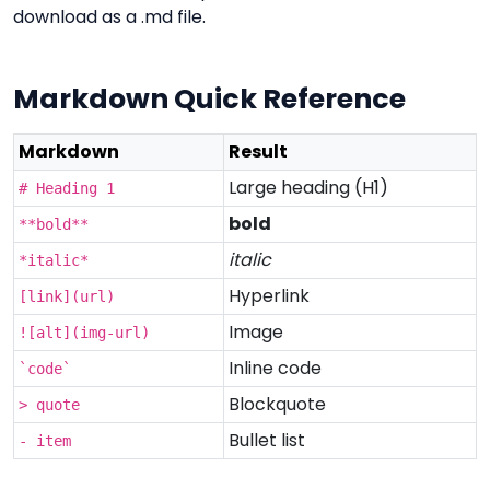
download as a .md file.
Markdown Quick Reference
Markdown
Result
Large heading (H1)
# Heading 1
bold
**bold**
italic
*italic*
Hyperlink
[link](url)
Image
![alt](img-url)
Inline code
`code`
Blockquote
> quote
Bullet list
- item