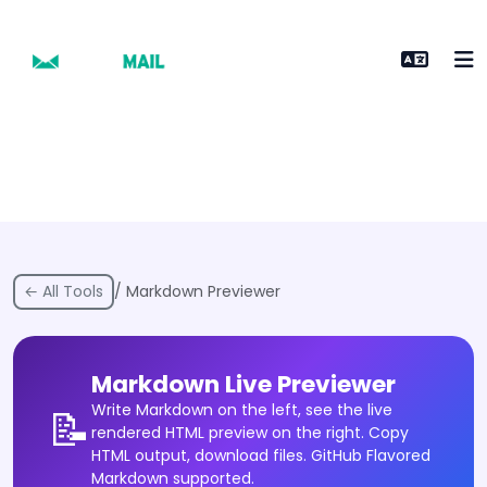
← All Tools
/ Markdown Previewer
Markdown Live Previewer
Write Markdown on the left, see the live
📝
rendered HTML preview on the right. Copy
HTML output, download files. GitHub Flavored
Markdown supported.