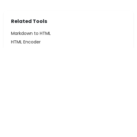
Related Tools
Markdown to HTML
HTML Encoder
Word Counter
← All Tools