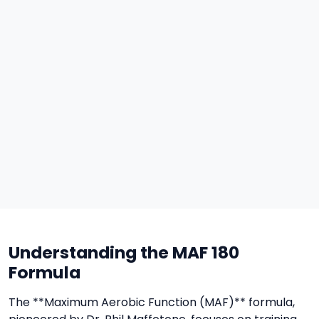
Understanding the MAF 180
Formula
The **Maximum Aerobic Function (MAF)** formula,