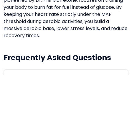
pioneered by Dr. Phil Maffetone, focuses on training
your body to burn fat for fuel instead of glucose. By
keeping your heart rate strictly under the MAF
threshold during aerobic activities, you build a
massive aerobic base, lower stress levels, and reduce
recovery times.
Frequently Asked Questions
What happens if I exceed my MAF heart
rate during a run?
Exceeding the threshold shifts your metabolism
from aerobic (fat burning) to anaerobic (sugar
burning), which causes fatigue and generates
stress hormones.