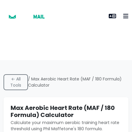
← All
/ Max Aerobic Heart Rate (MAF / 180 Formula)
Tools
Calculator
Max Aerobic Heart Rate (MAF / 180
Formula) Calculator
Calculate your maximum aerobic training heart rate
threshold using Phil Maffetone's 180 formula.