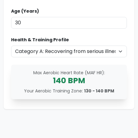
Age (Years)
Health & Training Profile
Max Aerobic Heart Rate (MAF HR):
140
BPM
Your Aerobic Training Zone:
130 - 140
BPM