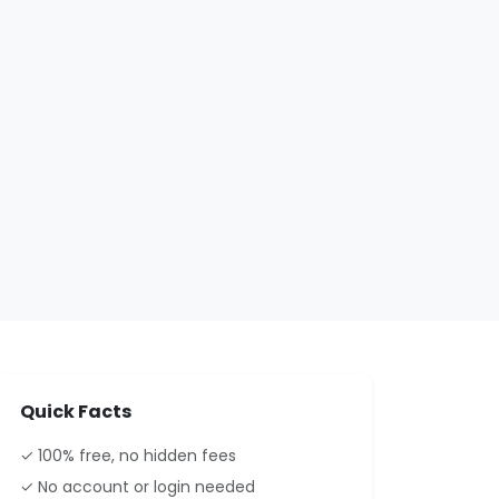
Quick Facts
✓ 100% free, no hidden fees
✓ No account or login needed