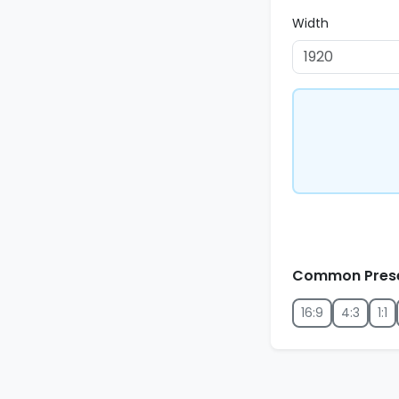
Width
Common Pres
16:9
4:3
1:1