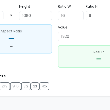
Height
Ratio W
Ratio H
×
Value
Aspect Ratio
—
—
Result
—
ets
21:9
9:16
3:2
2:1
4:5