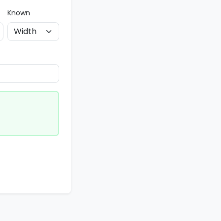
Known