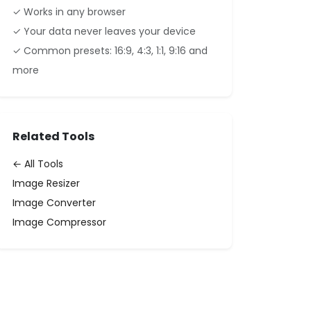
✓ Works in any browser
✓ Your data never leaves your device
✓ Common presets: 16:9, 4:3, 1:1, 9:16 and
more
Related Tools
← All Tools
Image Resizer
Image Converter
Image Compressor