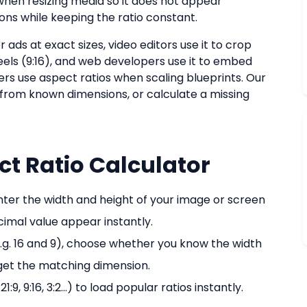
al when resizing media so it does not appear
ons while keeping the ratio constant.
ads at exact sizes, video editors use it to crop
eels (9:16), and web developers use it to embed
rs use aspect ratios when scaling blueprints. Our
o from known dimensions, or calculate a missing
ct Ratio Calculator
ter the width and height of your image or screen
ecimal value appear instantly.
e.g. 16 and 9), choose whether you know the width
 get the matching dimension.
1, 21:9, 9:16, 3:2…) to load popular ratios instantly.