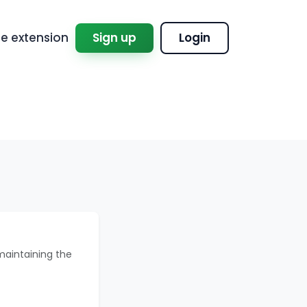
 extension
Sign up
Login
maintaining the