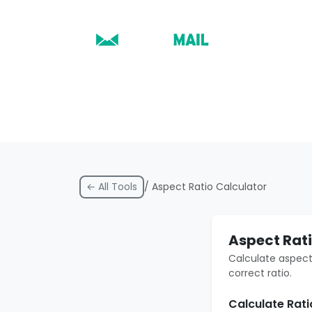
← All Tools
/ Aspect Ratio Calculator
Aspect Rati
Calculate aspect
correct ratio.
Calculate Rat