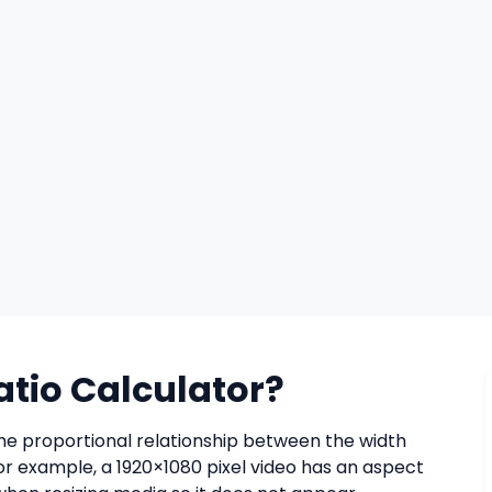
atio Calculator?
the proportional relationship between the width
For example, a 1920×1080 pixel video has an aspect