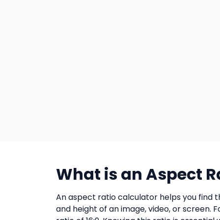
What is an Aspect R
An aspect ratio calculator helps you find 
and height of an image, video, or screen. 