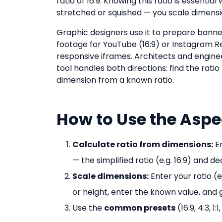
ratio of 16:9. Knowing this ratio is essenti
stretched or squished — you scale dimensi
Graphic designers use it to prepare banner 
footage for YouTube (16:9) or Instagram R
responsive iframes. Architects and enginee
tool handles both directions: find the rati
dimension from a known ratio.
How to Use the Aspe
Calculate ratio from dimensions:
En
— the simplified ratio (e.g. 16:9) and d
Scale dimensions:
Enter your ratio (
or height, enter the known value, and
Use the
common presets
(16:9, 4:3, 1: