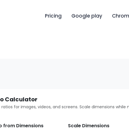
Pricing
Google play
Chrome
o Calculator
 ratios for images, videos, and screens. Scale dimensions while 
io from Dimensions
Scale Dimensions