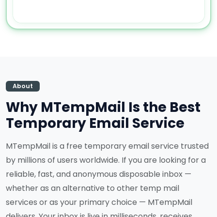
About
Why MTempMail Is the Best
Temporary Email Service
MTempMail is a free temporary email service trusted
by millions of users worldwide. If you are looking for a
reliable, fast, and anonymous disposable inbox —
whether as an alternative to other temp mail
services or as your primary choice — MTempMail
delivers. Your inbox is live in milliseconds, receives