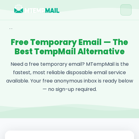
Home
Free Temporary Email — The
Tools
Best TempMail Alternative
Blog
Need a free temporary email? MTempMail is the
Contact
fastest, most reliable disposable email service
available. Your free anonymous inbox is ready below
Get Free Email →
— no sign-up required.