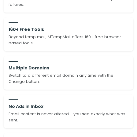
failures.
160+ Free Tools
Beyond temp mail, MTempMail offers 160+ free browser-
based tools.
Multiple Domains
Switch to a different email domain any time with the
Change button.
No Ads in Inbox
Email content is never altered - you see exactly what was
sent.