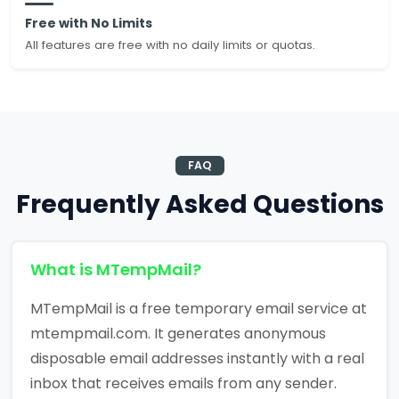
Free with No Limits
All features are free with no daily limits or quotas.
FAQ
Frequently Asked Questions
What is MTempMail?
MTempMail is a free temporary email service at
mtempmail.com. It generates anonymous
disposable email addresses instantly with a real
inbox that receives emails from any sender.