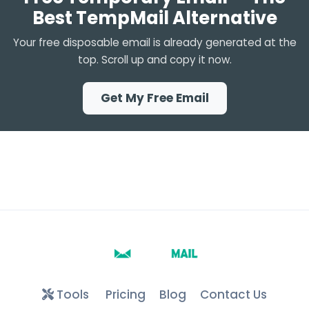
Best TempMail Alternative
Your free disposable email is already generated at the
top. Scroll up and copy it now.
Get My Free Email
Tools
Pricing
Blog
Contact Us