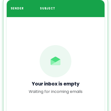
SENDER
SUBJECT
Your inbox is empty
Waiting for incoming emails