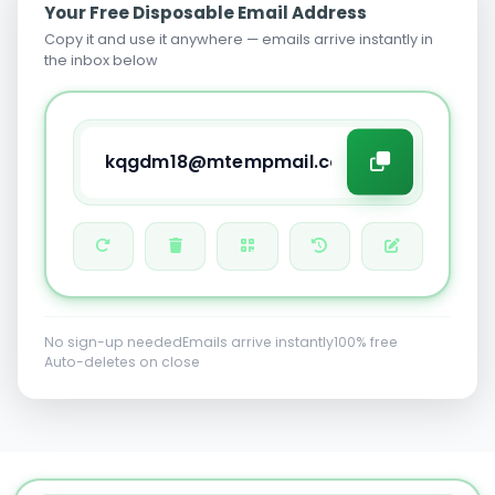
Your Free Disposable Email Address
Copy it and use it anywhere — emails arrive instantly in
the inbox below
No sign-up needed
Emails arrive instantly
100% free
Auto-deletes on close