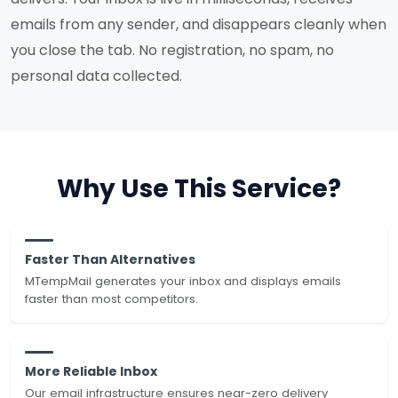
emails from any sender, and disappears cleanly when
you close the tab. No registration, no spam, no
personal data collected.
Why Use This Service?
Faster Than Alternatives
MTempMail generates your inbox and displays emails
faster than most competitors.
More Reliable Inbox
Our email infrastructure ensures near-zero delivery