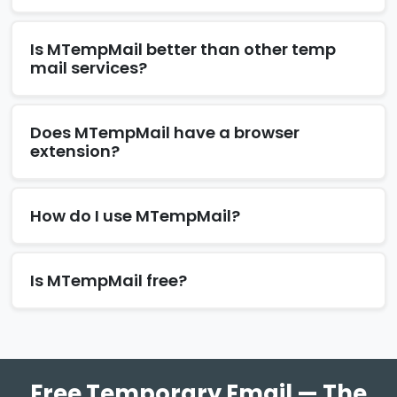
Is MTempMail better than other temp
mail services?
Does MTempMail have a browser
extension?
How do I use MTempMail?
Is MTempMail free?
Free Temporary Email — The